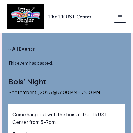
Skip
to
The TRUST Center
content
MAI
MEN
« All Events
This event has passed.
Bois’ Night
September 5, 2025 @ 5:00 PM
-
7:00 PM
Come hang out with the bois at The TRUST
Center from 5-7pm.