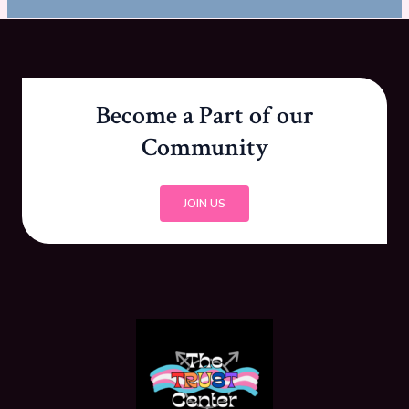
Become a Part of our
Community
JOIN US