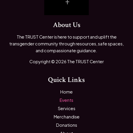
About Us
The TRUST Center is here to support and uplift the
transgender community through resources, safe spaces,
and compassionate guidance.
Copyright © 2026 The TRUST Center
Quick Links
Home
Events
Services
Merchandise
Donations