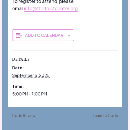
To register to attend, please
email
info@thetrustcenter.org
ADD TO CALENDAR
DETAILS
Date:
September 5, 2025
Time:
5:00 PM - 7:00 PM
Code Review
Learn To Code