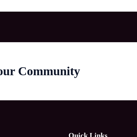
 our Community
Quick Links