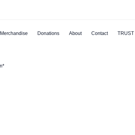
Merchandise
Donations
About
Contact
TRUST 
n*