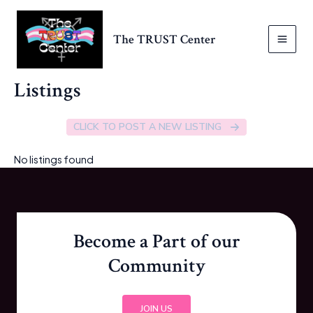
Skip
to
The TRUST Center
content
MAI
MEN
Listings
CLICK TO POST A NEW LISTING
No listings found
Become a Part of our
Community
JOIN US