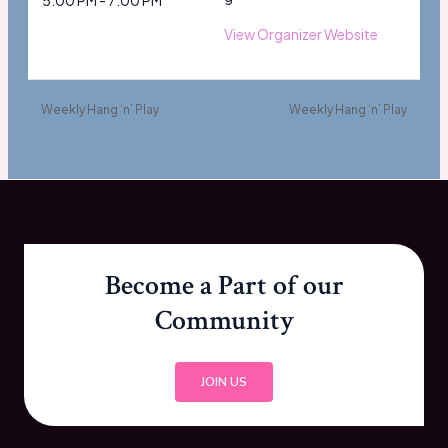
5:00 PM - 7:00 PM
View Organizer Website
Weekly Hang ‘n’ Play
Weekly Hang ‘n’ Play
Become a Part of our
Community
JOIN US