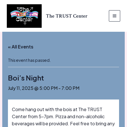
Skip
to
The TRUST Center
content
MAI
MEN
« All Events
This event has passed.
Boi’s Night
July 11, 2025 @ 5:00 PM
-
7:00 PM
Come hang out with the bois at The TRUST
Center from 5-7pm. Pizza and non-alcoholic
beverages will be provided. Feel free to bring any