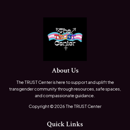
About Us
The TRUST Center is here to support and uplift the
transgender community through resources, safe spaces,
and compassionate guidance.
Copyright © 2026 The TRUST Center
Quick Links