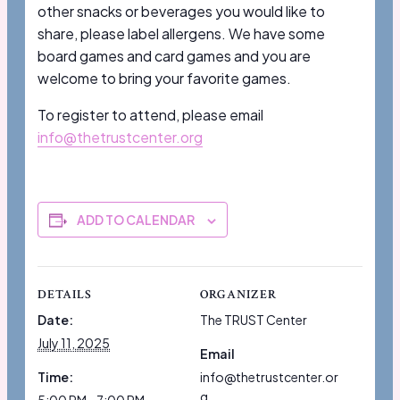
other snacks or beverages you would like to
share, please label allergens. We have some
board games and card games and you are
welcome to bring your favorite games.
To register to attend, please email
info@thetrustcenter.org
ADD TO CALENDAR
DETAILS
ORGANIZER
Date:
The TRUST Center
July 11, 2025
Email
Time:
info@thetrustcenter.or
g