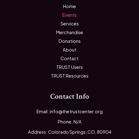
Home
Events
Services
Merchandise
Donations
About
Contact
TRUST Users
TRUST Resources
Contact Info
Email: info@thetrustcenter.org
Phone: N/A
Address: Colorado Springs, CO, 80904