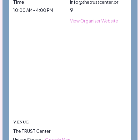
Time:
info@thetrustcenter.or
g
10:00 AM - 4:00 PM
View Organizer Website
VENUE
The TRUST Center
United States
+ Google Map