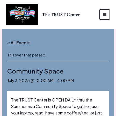
Skip
to
The TRUST Center
content
MAI
MEN
« All Events
This event has passed.
Community Space
July 3, 2025 @ 10:00 AM
-
4:00 PM
The TRUST Center is OPEN DAILY thru the
Summer as a Community Space to gather, use
your laptop, read, have some coffee/tea, or just