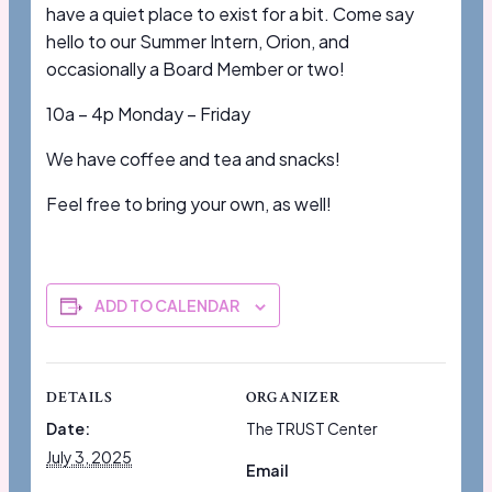
have a quiet place to exist for a bit. Come say
hello to our Summer Intern, Orion, and
occasionally a Board Member or two!
10a – 4p Monday – Friday
We have coffee and tea and snacks!
Feel free to bring your own, as well!
ADD TO CALENDAR
DETAILS
ORGANIZER
Date:
The TRUST Center
July 3, 2025
Email