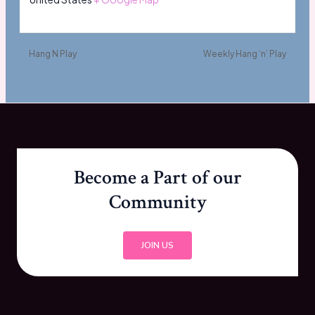
Hang N Play
Weekly Hang ‘n’ Play
Become a Part of our
Community
JOIN US