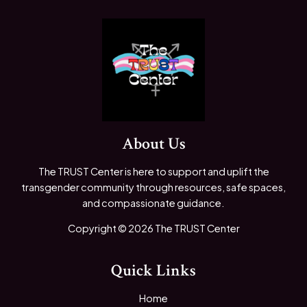
About Us
The TRUST Center is here to support and uplift the
transgender community through resources, safe spaces,
and compassionate guidance.
Copyright © 2026 The TRUST Center
Quick Links
Home