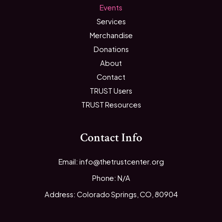
Events
Services
Merchandise
Donations
About
Contact
TRUST Users
TRUST Resources
Contact Info
Email: info@thetrustcenter.org
Phone: N/A
Address: Colorado Springs, CO, 80904