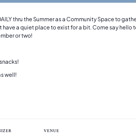
ILY thru the Summer as a Community Space to gather,
 have a quiet place to exist for a bit. Come say hello 
ember or two!
snacks!
s well!
IZER
VENUE