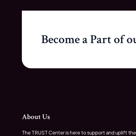
Become a Part of 
About Us
The TRUST Center is here to support and uplift the