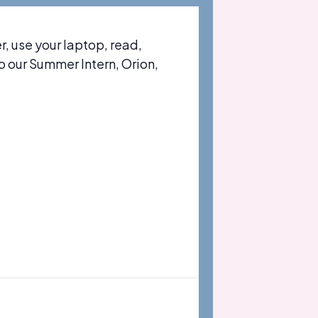
 use your laptop, read,
to our Summer Intern, Orion,