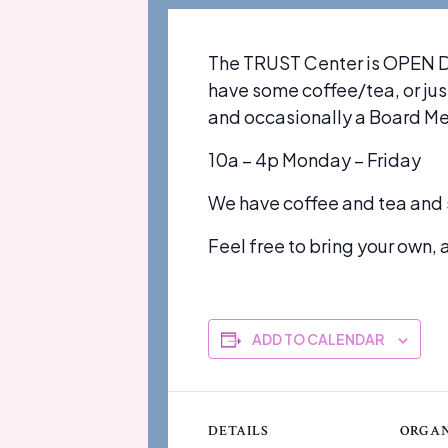
The TRUST Center is OPEN DA
have some coffee/tea, or just
and occasionally a Board M
10a – 4p Monday – Friday
We have coffee and tea and 
Feel free to bring your own, a
ADD TO CALENDAR
DETAILS
ORGAN