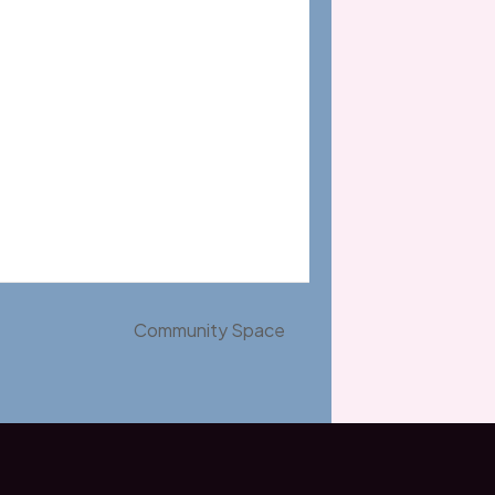
Community Space