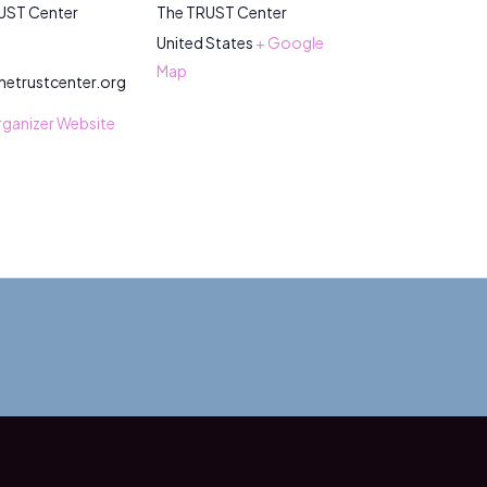
UST Center
The TRUST Center
United States
+ Google
Map
hetrustcenter.org
rganizer Website