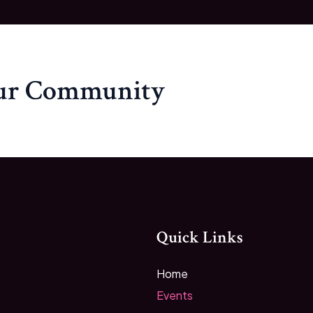
our Community
Quick Links
Home
Events