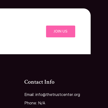
JOIN US
Contact Info
Email: info@thetrustcenter.org
Phone: N/A