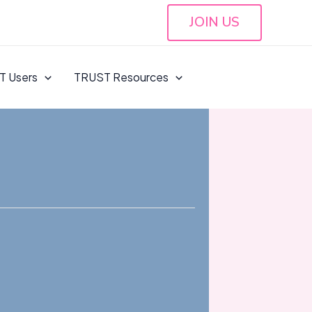
JOIN US
T Users
TRUST Resources