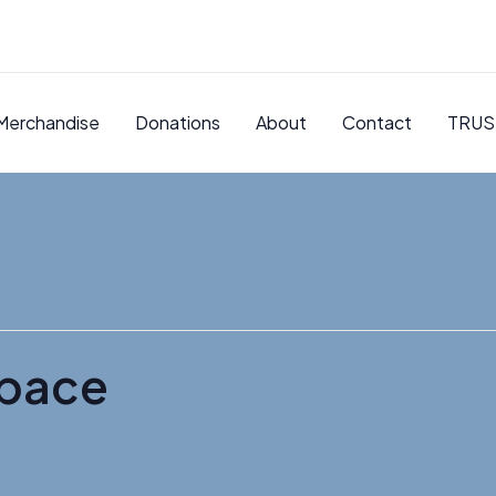
Merchandise
Donations
About
Contact
TRUS
pace