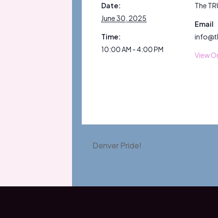
Date:
The TR
June 30, 2025
Email
Time:
info@t
10:00 AM - 4:00 PM
View O
Denver Pride!