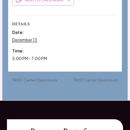
DETAILS
Date:
December 13
Time:
5:00 PM - 7:00 PM
TRUST Center Open Hours
TRUST Center Open Hours