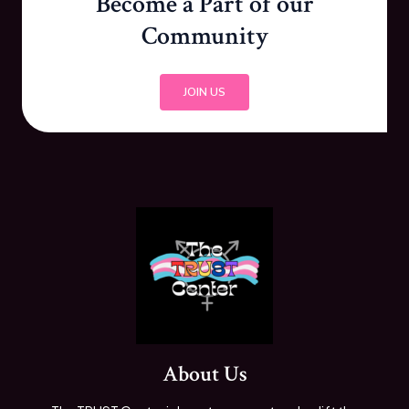
Become a Part of our
Community
JOIN US
About Us