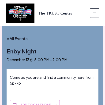
Skip
to
The TRUST Center
content
MAI
MEN
« All Events
Enby Night
December 13 @ 5:00 PM
-
7:00 PM
Come as you are and find a community here from
5p-7p
ADD TO CALENDAR