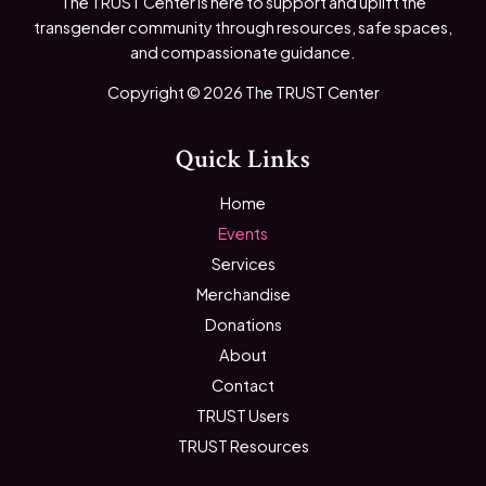
The TRUST Center is here to support and uplift the
transgender community through resources, safe spaces,
and compassionate guidance.
Copyright © 2026 The TRUST Center
Quick Links
Home
Events
Services
Merchandise
Donations
About
Contact
TRUST Users
TRUST Resources