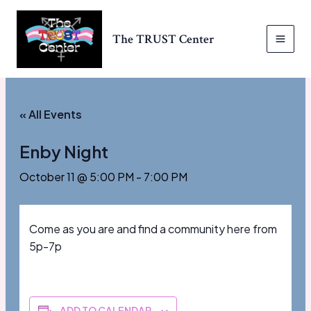
Skip
to
The TRUST Center
content
MAI
MEN
« All Events
Enby Night
October 11 @ 5:00 PM
-
7:00 PM
Come as you are and find a community here from
5p-7p
ADD TO CALENDAR