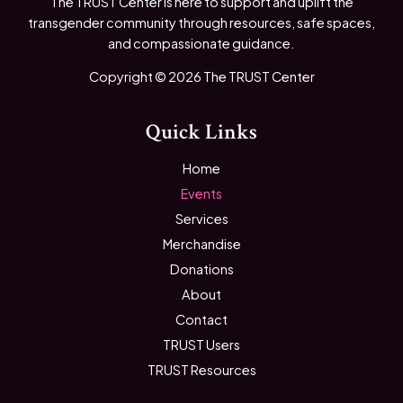
The TRUST Center is here to support and uplift the
transgender community through resources, safe spaces,
and compassionate guidance.
Copyright © 2026 The TRUST Center
Quick Links
Home
Events
Services
Merchandise
Donations
About
Contact
TRUST Users
TRUST Resources