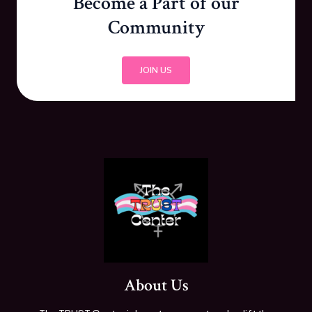
Become a Part of our
Community
JOIN US
About Us