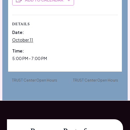
DETAILS
Date:
October 11
Time:
5:00 PM - 7:00 PM
TRUST Center Open Hours
TRUST Center Open Hours