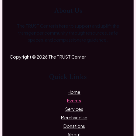
About Us
The TRUST Center is here to support and uplift the
transgender community through resources, safe
spaces, and compassionate guidance.
Copyright © 2026 The TRUST Center
Quick Links
Home
Events
Services
Merchandise
Donations
About