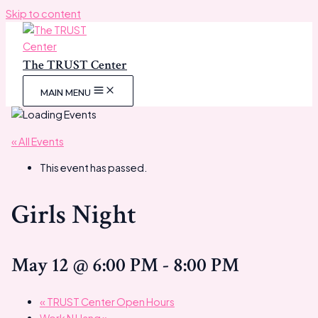
Skip to content
The TRUST Center
MAIN MENU
« All Events
This event has passed.
Girls Night
May 12 @ 6:00 PM
-
8:00 PM
«
TRUST Center Open Hours