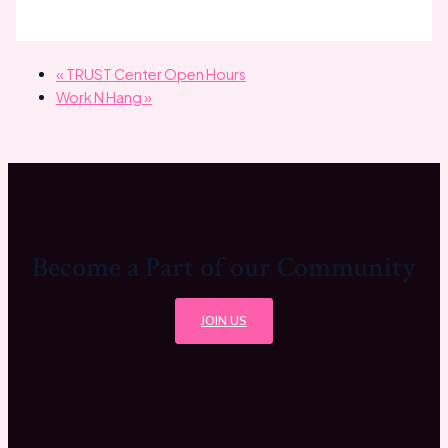
«
TRUST Center Open Hours
Work N Hang
»
Become a Part of our Community
JOIN US