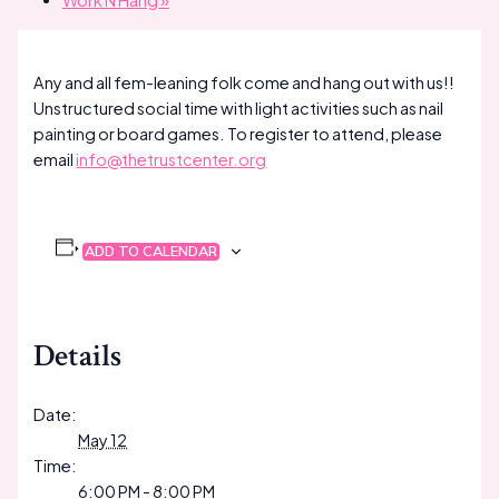
Work N Hang
»
Any and all fem-leaning folk come and hang out with us!!
Unstructured social time with light activities such as nail
painting or board games. To register to attend, please
email
info@thetrustcenter.org
ADD TO CALENDAR
Details
Date:
May 12
Time:
6:00 PM - 8:00 PM