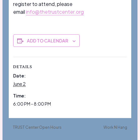
register to attend, please
email
info@thetrustcenter.org
ADD TO CALENDAR
DETAILS
Date:
June 2
Time:
6:00 PM - 8:00 PM
TRUST Center Open Hours
Work N Hang