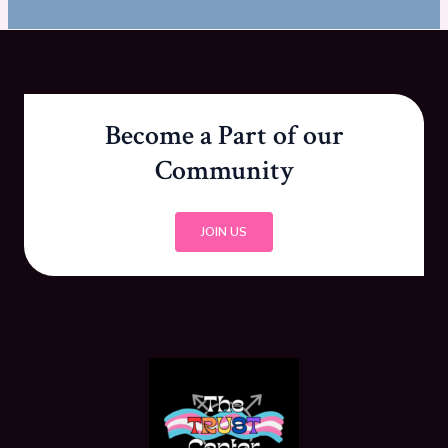
Become a Part of our
Community
JOIN US