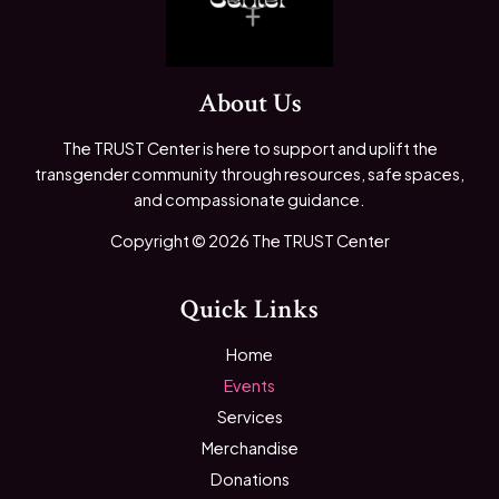
About Us
The TRUST Center is here to support and uplift the
transgender community through resources, safe spaces,
and compassionate guidance.
Copyright © 2026 The TRUST Center
Quick Links
Home
Events
Services
Merchandise
Donations