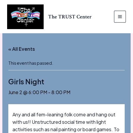
Skip
to
The TRUST Center
content
MAI
MEN
« All Events
This event has passed.
Girls Night
June 2 @ 6:00 PM
-
8:00 PM
Any and all fem-leaning folk come and hang out
with us!! Unstructured social time with light
activities such as nail painting or board games. To