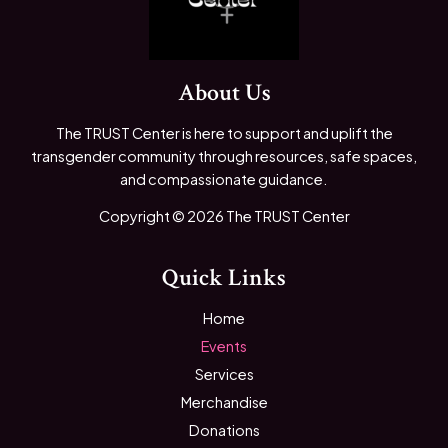
About Us
The TRUST Center is here to support and uplift the
transgender community through resources, safe spaces,
and compassionate guidance.
Copyright © 2026 The TRUST Center
Quick Links
Home
Events
Services
Merchandise
Donations