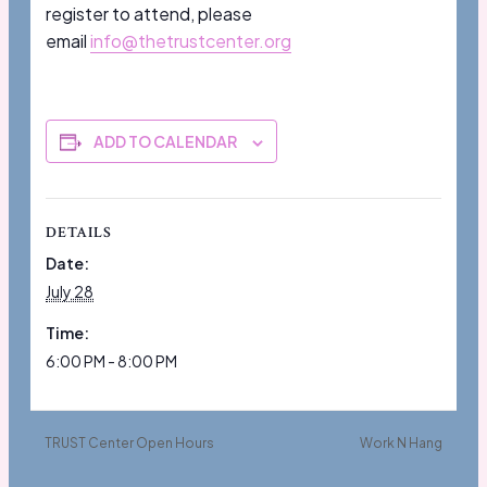
register to attend, please
email
info@thetrustcenter.org
ADD TO CALENDAR
DETAILS
Date:
July 28
Time:
6:00 PM - 8:00 PM
TRUST Center Open Hours
Work N Hang