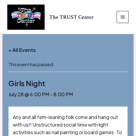
Skip
to
The TRUST Center
content
MAI
MEN
« All Events
This event has passed.
Girls Night
July 28 @ 6:00 PM
-
8:00 PM
Any and all fem-leaning folk come and hang out
with us!! Unstructured social time with light
activities such as nail painting or board games. To