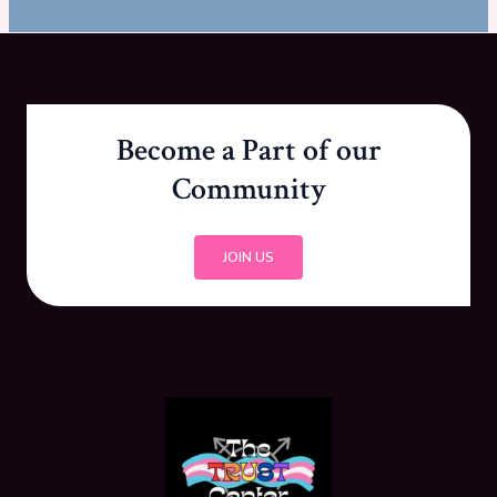
Become a Part of our
Community
JOIN US