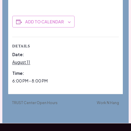
ADD TO CALENDAR
DETAILS
Date:
August 11
Time:
6:00 PM - 8:00 PM
TRUST Center Open Hours
Work N Hang