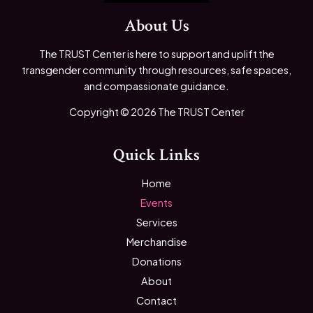
About Us
The TRUST Center is here to support and uplift the
transgender community through resources, safe spaces,
and compassionate guidance.
Copyright © 2026 The TRUST Center
Quick Links
Home
Events
Services
Merchandise
Donations
About
Contact