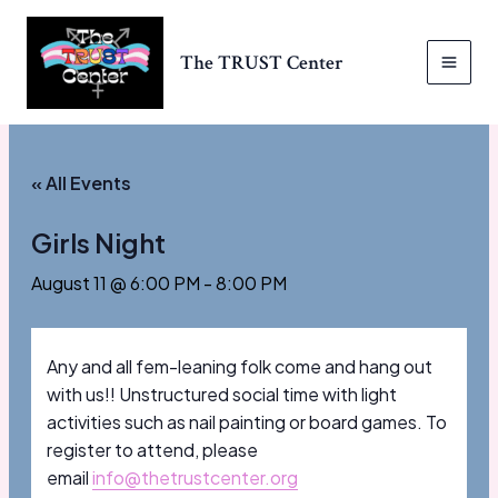
Skip
to
The TRUST Center
content
MAI
MEN
« All Events
Girls Night
August 11 @ 6:00 PM
-
8:00 PM
Any and all fem-leaning folk come and hang out
with us!! Unstructured social time with light
activities such as nail painting or board games. To
register to attend, please
email
info@thetrustcenter.org