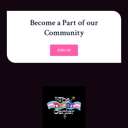
Become a Part of our
Community
JOIN US