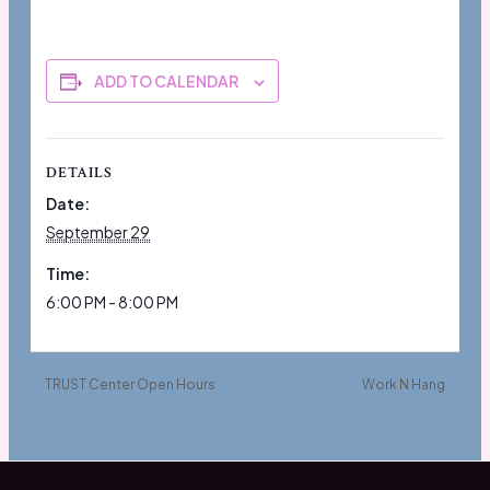
ADD TO CALENDAR
DETAILS
Date:
September 29
Time:
6:00 PM - 8:00 PM
TRUST Center Open Hours
Work N Hang