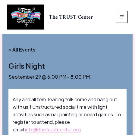
Skip
to
The TRUST Center
content
MAI
MEN
« All Events
Girls Night
September 29 @ 6:00 PM
-
8:00 PM
Any and all fem-leaning folk come and hang out
with us!! Unstructured social time with light
activities such as nail painting or board games. To
register to attend, please
email
info@thetrustcenter.org