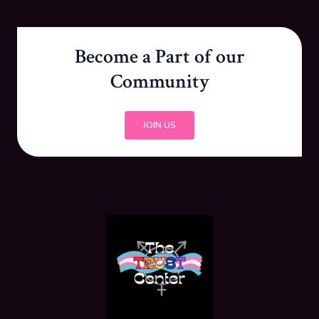
Become a Part of our
Community
JOIN US