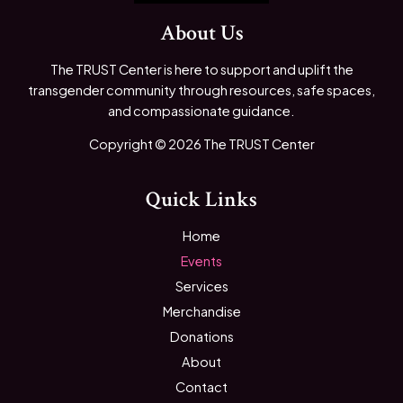
About Us
The TRUST Center is here to support and uplift the
transgender community through resources, safe spaces,
and compassionate guidance.
Copyright © 2026 The TRUST Center
Quick Links
Home
Events
Services
Merchandise
Donations
About
Contact