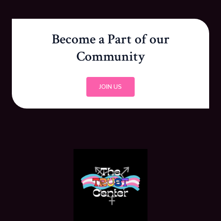
Become a Part of our
Community
JOIN US