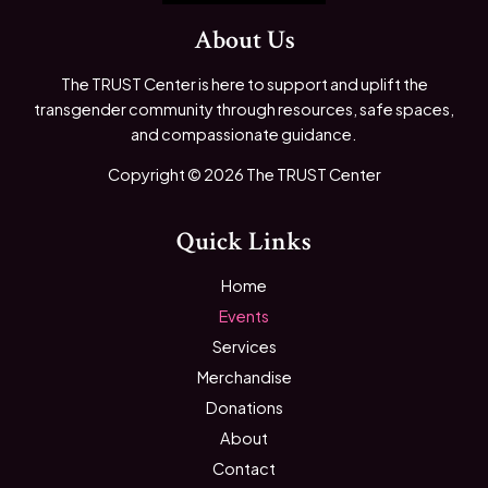
About Us
The TRUST Center is here to support and uplift the
transgender community through resources, safe spaces,
and compassionate guidance.
Copyright © 2026 The TRUST Center
Quick Links
Home
Events
Services
Merchandise
Donations
About
Contact