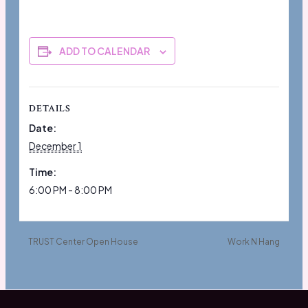
ADD TO CALENDAR
DETAILS
Date:
December 1
Time:
6:00 PM - 8:00 PM
TRUST Center Open House
Work N Hang