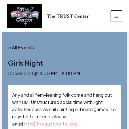
Skip
to
The TRUST Center
content
MAI
MEN
« All Events
Girls Night
December 1 @ 6:00 PM
-
8:00 PM
Any and all fem-leaning folk come and hang out
with us!! Unstructured social time with light
activities such as nail painting or board games. To
register to attend, please
email
info@thetrustcenter.org