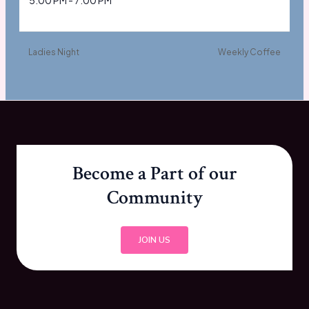
5:00 PM - 7:00 PM
Ladies Night
Weekly Coffee
Become a Part of our
Community
JOIN US