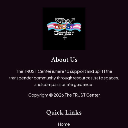
About Us
The TRUST Center is here to support and uplift the
transgender community through resources, safe spaces,
and compassionate guidance.
Copyright © 2026 The TRUST Center
Quick Links
Home