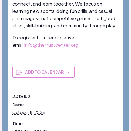
connect, and learn together. We focus on
learning new sports, doing fun drills, and casual
scrimmages- not competitive games. Just good
vibes, skill-building, and community through play.
To register to attend, please
email
info@thetrustcenter.org
ADD TO CALENDAR
DETAILS
Date:
October 8, 2025
Time: