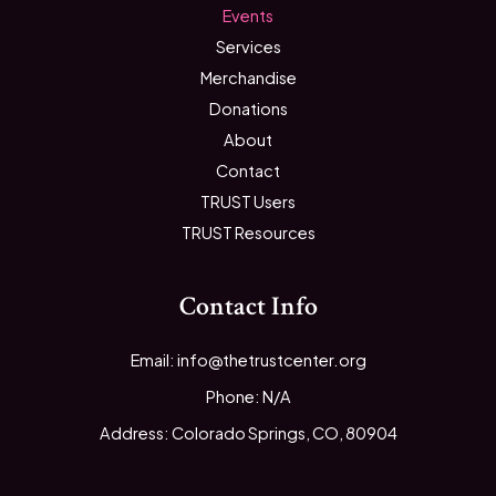
Events
Services
Merchandise
Donations
About
Contact
TRUST Users
TRUST Resources
Contact Info
Email: info@thetrustcenter.org
Phone: N/A
Address: Colorado Springs, CO, 80904