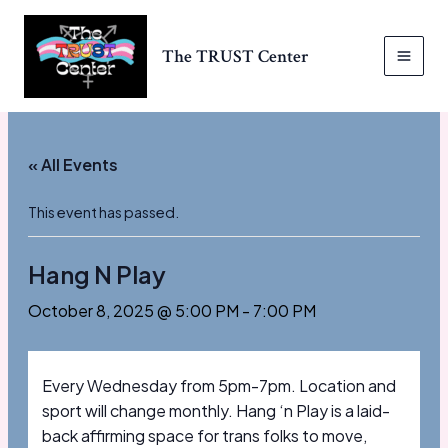
Skip
to
The TRUST Center
content
MAI
MEN
« All Events
This event has passed.
Hang N Play
October 8, 2025 @ 5:00 PM
-
7:00 PM
Every Wednesday from 5pm-7pm. Location and
sport will change monthly. Hang ‘n Play is a laid-
back affirming space for trans folks to move,