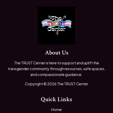
About Us
The TRUST Center is here to support and uplift the
transgender community through resources, safe spaces,
and compassionate guidance.
Copyright © 2026 The TRUST Center
Quick Links
Home