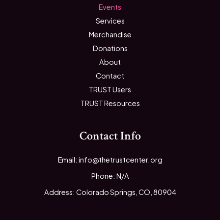
Events
Services
Merchandise
Donations
About
Contact
TRUST Users
TRUST Resources
Contact Info
Email: info@thetrustcenter.org
Phone: N/A
Address: Colorado Springs, CO, 80904