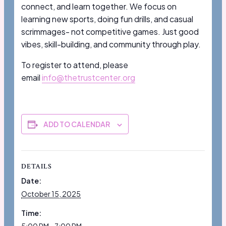
connect, and learn together. We focus on
learning new sports, doing fun drills, and casual
scrimmages- not competitive games. Just good
vibes, skill-building, and community through play.
To register to attend, please
email
info@thetrustcenter.org
ADD TO CALENDAR
DETAILS
Date:
October 15, 2025
Time: