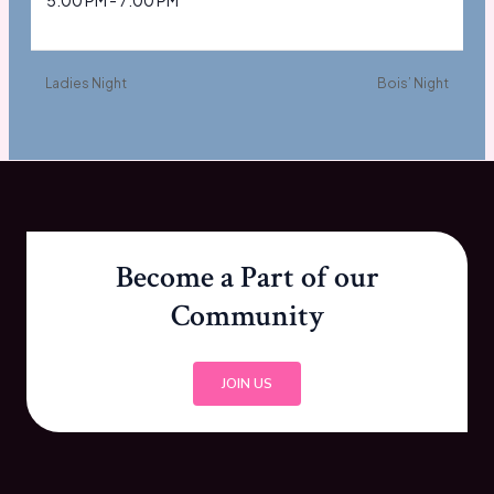
5:00 PM - 7:00 PM
Ladies Night
Bois’ Night
Become a Part of our
Community
JOIN US