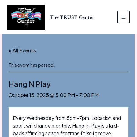
Skip
to
The TRUST Center
content
MAI
MEN
« All Events
This event has passed.
Hang N Play
October 15, 2025 @ 5:00 PM
-
7:00 PM
Every Wednesday from 5pm-7pm. Location and
sport will change monthly. Hang ‘n Play is a laid-
back affirming space for trans folks to move,