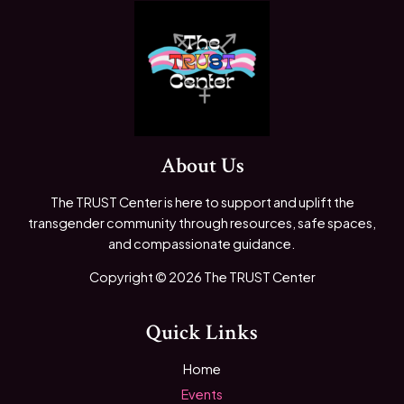
About Us
The TRUST Center is here to support and uplift the
transgender community through resources, safe spaces,
and compassionate guidance.
Copyright © 2026 The TRUST Center
Quick Links
Home
Events