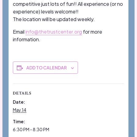
competitive just lots of fun!! All experience (or no
experience) levels welcome!!
The location will be updated weekly.
Email
info@thetrustcenter.org
for more
information.
ADD TO CALENDAR
DETAILS
Date:
May 14
Time:
6:30 PM - 8:30 PM