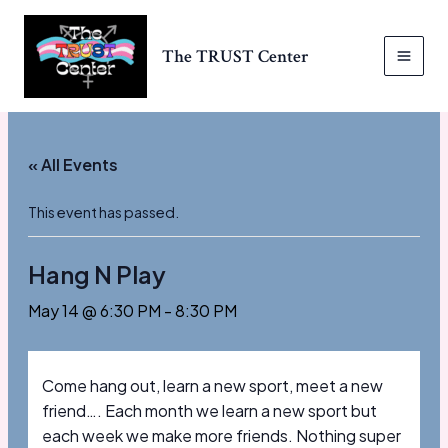
Skip
to
The TRUST Center
content
MAI
MEN
« All Events
This event has passed.
Hang N Play
May 14 @ 6:30 PM
-
8:30 PM
Come hang out, learn a new sport, meet a new
friend…. Each month we learn a new sport but
each week we make more friends. Nothing super