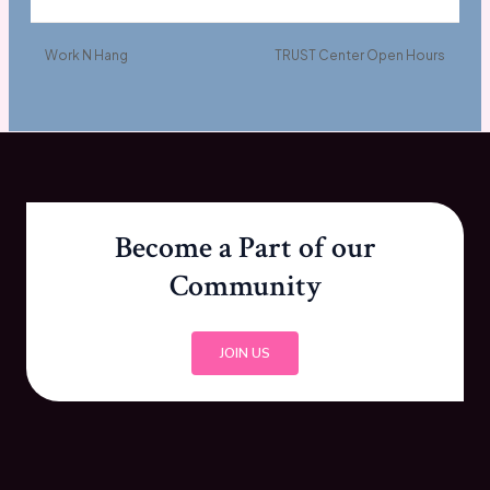
Work N Hang
TRUST Center Open Hours
Become a Part of our
Community
JOIN US