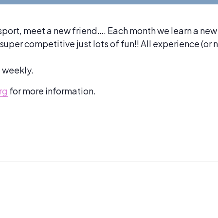
sport, meet a new friend…. Each month we learn a new
per competitive just lots of fun!! All experience (or 
d weekly.
rg
for more information.