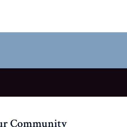
our Community