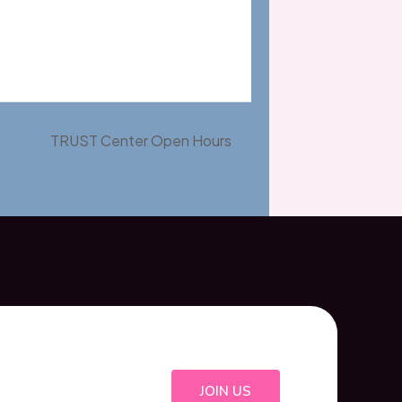
TRUST Center Open Hours
JOIN US