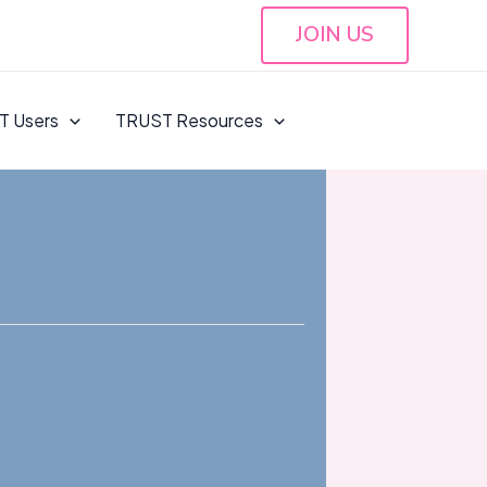
JOIN US
T Users
TRUST Resources