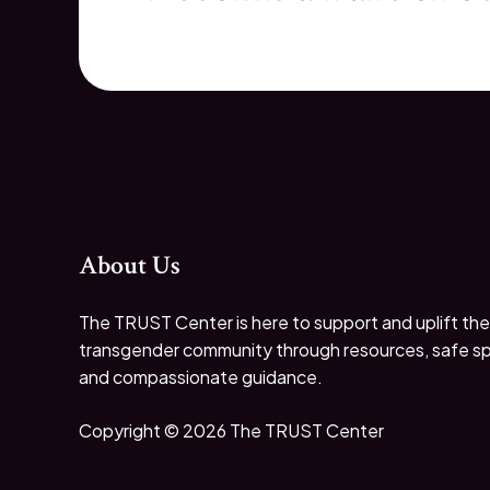
About Us
The TRUST Center is here to support and uplift the
transgender community through resources, safe s
and compassionate guidance.
Copyright © 2026 The TRUST Center