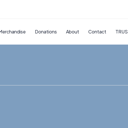
Merchandise
Donations
About
Contact
TRUS