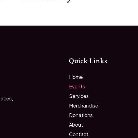
Quick Links
Home
Events
Services
paces,
Merchandise
Donations
About
Contact