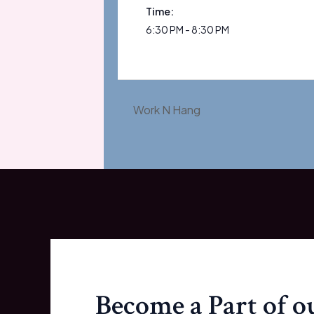
Time:
6:30 PM - 8:30 PM
Work N Hang
Become a Part of 