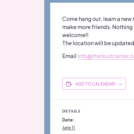
Come hang out, learn a new 
make more friends. Nothing su
welcome!!
The location will be update
Email
info@thetrustcenter.o
ADD TO CALENDAR
DETAILS
Date:
June 11