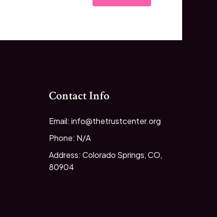
Contact Info
Email: info@thetrustcenter.org
Phone: N/A
Address: Colorado Springs, CO,
80904