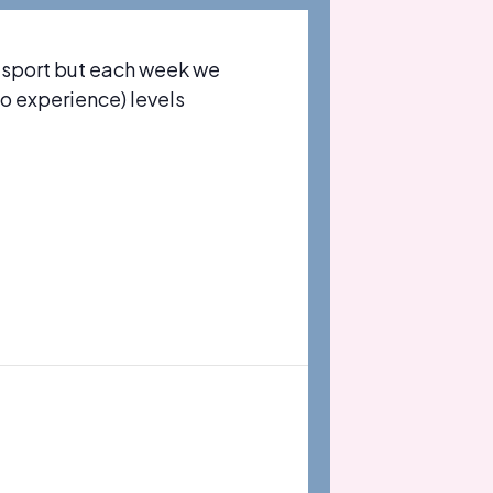
 sport but each week we
no experience) levels