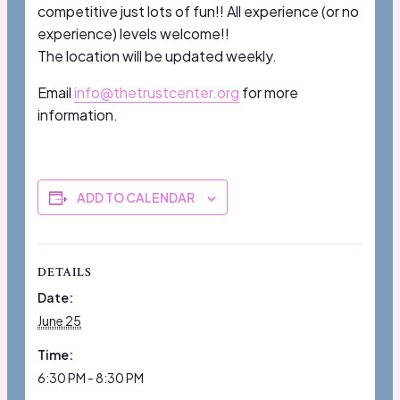
competitive just lots of fun!! All experience (or no
experience) levels welcome!!
The location will be updated weekly.
Email
info@thetrustcenter.org
for more
information.
ADD TO CALENDAR
DETAILS
Date:
June 25
Time:
6:30 PM - 8:30 PM