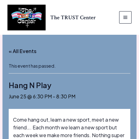
Skip
to
The TRUST Center
content
MAI
MEN
« All Events
This event has passed.
Hang N Play
June 25 @ 6:30 PM
-
8:30 PM
Come hang out, learn a new sport, meet a new
friend…. Each month we learn a new sport but
each week we make more friends. Nothing super