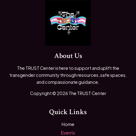
About Us
The TRUST Center is here to support and uplift the
transgender community through resources, safe spaces,
and compassionate guidance.
Copyright © 2026 The TRUST Center
Quick Links
Home
Events