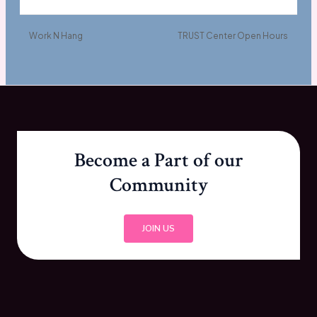
Work N Hang
TRUST Center Open Hours
Become a Part of our
Community
JOIN US