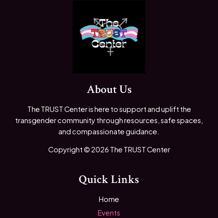
About Us
The TRUST Center is here to support and uplift the
transgender community through resources, safe spaces,
and compassionate guidance.
Copyright © 2026 The TRUST Center
Quick Links
Home
Events