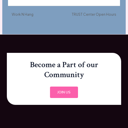
Work N Hang
TRUST Center Open Hours
Become a Part of our
Community
JOIN US