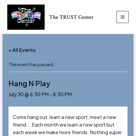
Skip
to
The TRUST Center
content
MAI
MEN
« All Events
This event has passed.
Hang N Play
July 30 @ 6:30 PM
-
8:30 PM
Come hang out, learn a new sport, meet a new
friend…. Each month we learn a new sport but
each week we make more friends. Nothing super