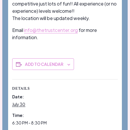
competitive just lots of fun!! All experience (or no
experience) levels welcome!!
The location will be updated weekly.
Email
info@thetrustcenter.org
for more
information.
ADD TO CALENDAR
DETAILS
Date:
July 30
Time:
6:30 PM - 8:30 PM