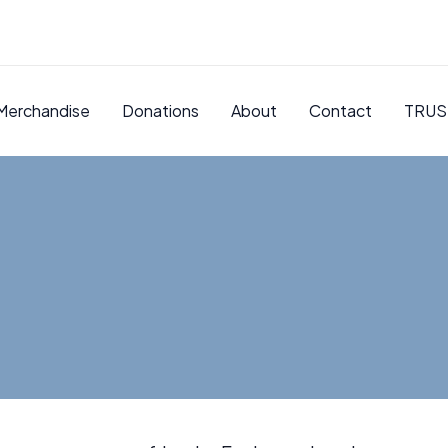
Merchandise
Donations
About
Contact
TRUS