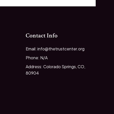
Contact Info
Email: info@thetrustcenter.org
Phone: N/A
Address: Colorado Springs, CO,
80904