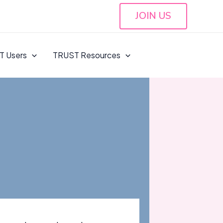
JOIN US
T Users
TRUST Resources