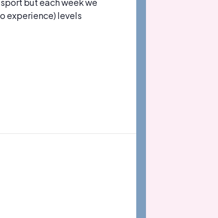
 sport but each week we
no experience) levels