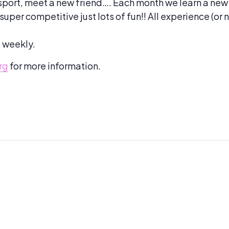
sport, meet a new friend…. Each month we learn a new
per competitive just lots of fun!! All experience (or 
d weekly.
rg
for more information.