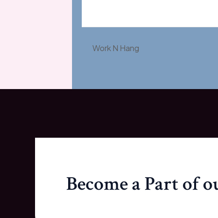
Work N Hang
Become a Part of 