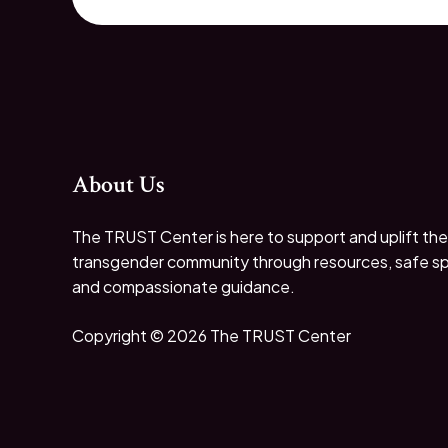
About Us
The TRUST Center is here to support and uplift the
transgender community through resources, safe s
and compassionate guidance.
Copyright © 2026 The TRUST Center