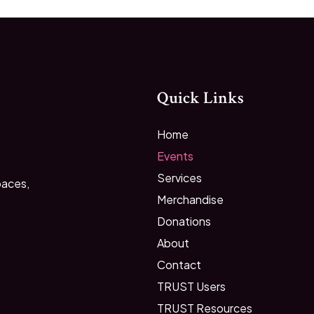
Quick Links
Home
Events
Services
paces,
Merchandise
Donations
About
Contact
TRUST Users
TRUST Resources