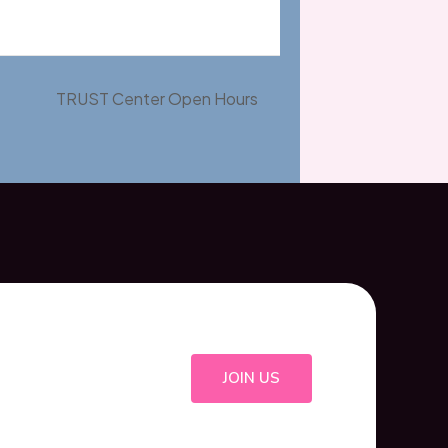
TRUST Center Open Hours
JOIN US