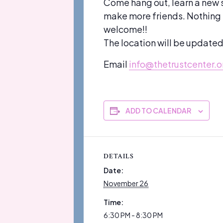
Come hang out, learn a new 
make more friends. Nothing su
welcome!!
The location will be update
Email
info@thetrustcenter.o
ADD TO CALENDAR
DETAILS
Date:
November 26
Time:
6:30 PM - 8:30 PM