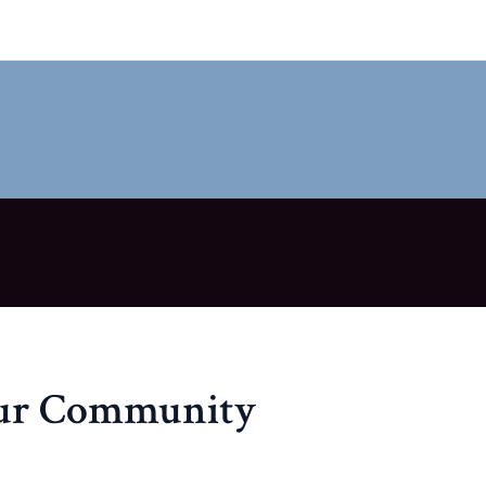
our Community