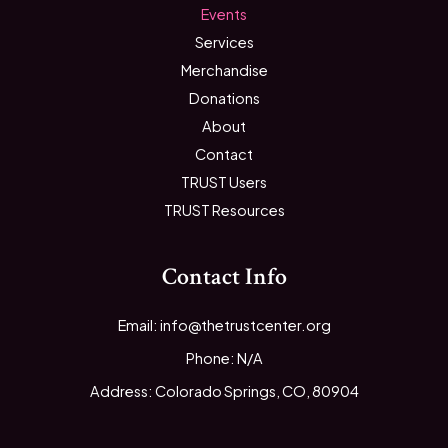
Events
Services
Merchandise
Donations
About
Contact
TRUST Users
TRUST Resources
Contact Info
Email: info@thetrustcenter.org
Phone: N/A
Address: Colorado Springs, CO, 80904