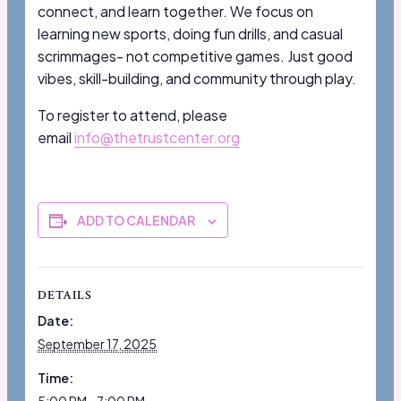
connect, and learn together. We focus on
learning new sports, doing fun drills, and casual
scrimmages- not competitive games. Just good
vibes, skill-building, and community through play.
To register to attend, please
email
info@thetrustcenter.org
ADD TO CALENDAR
DETAILS
Date:
September 17, 2025
Time: