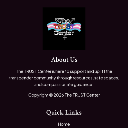
About Us
The TRUST Center is here to support and uplift the
transgender community through resources, safe spaces,
and compassionate guidance.
Copyright © 2026 The TRUST Center
Quick Links
Home