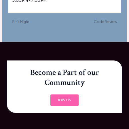
5:00 PM - 7:00 PM
Girls Night
Code Review
Become a Part of our
Community
JOIN US