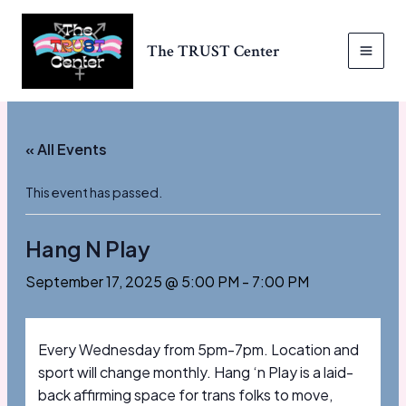
Skip
to
The TRUST Center
content
MAI
MEN
« All Events
This event has passed.
Hang N Play
September 17, 2025 @ 5:00 PM
-
7:00 PM
Every Wednesday from 5pm-7pm. Location and
sport will change monthly. Hang ‘n Play is a laid-
back affirming space for trans folks to move,