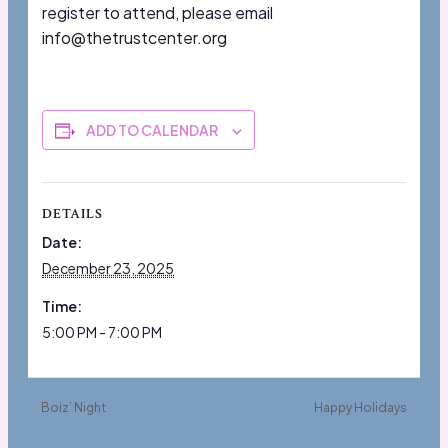
register to attend, please email
info@thetrustcenter.org
ADD TO CALENDAR
DETAILS
Date:
December 23, 2025
Time:
5:00 PM - 7:00 PM
Boiz’ Night
Happy Holidays