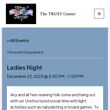
Skip
to
The TRUST Center
content
MAI
MEN
« All Events
This event has passed.
Ladies Night
December 23, 2025 @ 5:00 PM
-
7:00 PM
Any and all fem-leaning folk come and hang out
with us! Unstructured social time with light
activities such as nail painting or board games. To