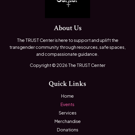
About Us
The TRUST Center is here to support and uplift the
transgender community through resources, safe spaces,
and compassionate guidance.
Copyright © 2026 The TRUST Center
Quick Links
Home
Events
Services
Merchandise
Donations