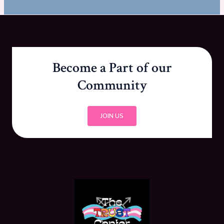
Become a Part of our
Community
JOIN US