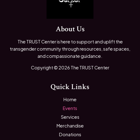
About Us
The TRUST Center is here to support and uplift the
transgender community through resources, safe spaces,
and compassionate guidance.
Copyright © 2026 The TRUST Center
Quick Links
Home
Events
Services
Merchandise
Donations