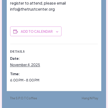
register to attend, please email
info@thetrustcenter.org
ADD TO CALENDAR
DETAILS
Date:
November 4, 2025
Time:
6:00 PM - 8:00 PM
The S.P.O.T Coffee
Hang N Play