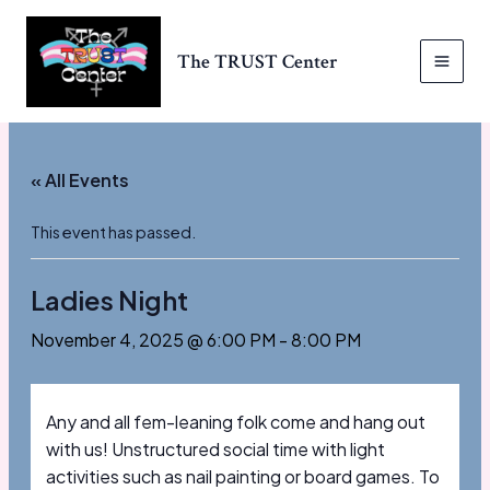
Skip
to
The TRUST Center
content
MAI
MEN
« All Events
This event has passed.
Ladies Night
November 4, 2025 @ 6:00 PM
-
8:00 PM
Any and all fem-leaning folk come and hang out
with us! Unstructured social time with light
activities such as nail painting or board games. To