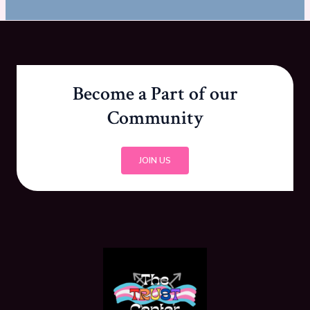
Become a Part of our
Community
JOIN US