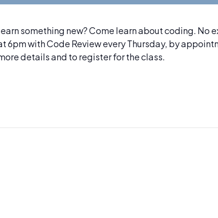
Learn something new? Come learn about coding. No e
 at 6pm with Code Review every Thursday, by appoint
ore details and to register for the class.