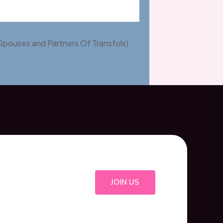
Spouses and Partners Of Transfolx)
JOIN US