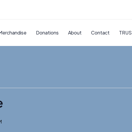
Merchandise
Donations
About
Contact
TRUS
e
M