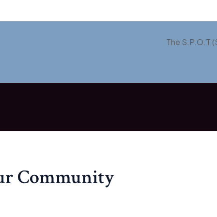
The S.P.O.T (
our Community