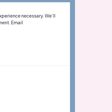
xperience necessary. We’ll
ment. Email