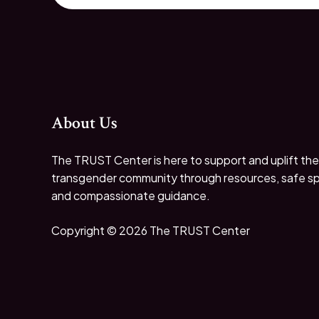
About Us
The TRUST Center is here to support and uplift the
transgender community through resources, safe s
and compassionate guidance.
Copyright © 2026 The TRUST Center