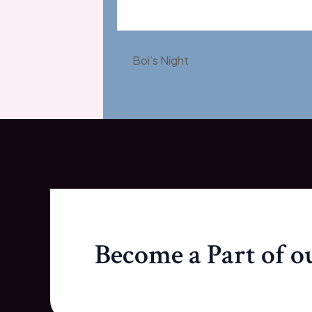
Boi’s Night
Become a Part of 