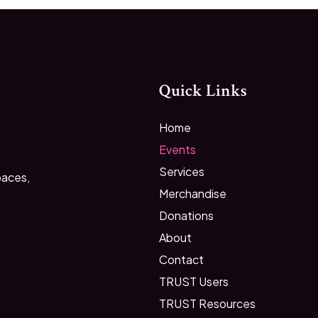
Quick Links
Home
Events
Services
paces,
Merchandise
Donations
About
Contact
TRUST Users
TRUST Resources