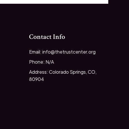
Contact Info
Email: info@thetrustcenter.org
Phone: N/A
Address: Colorado Springs, CO,
80904