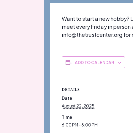
Want to start a new hobby? 
meet every Friday in person
info@thetrustcenter.org for m
ADD TO CALENDAR
DETAILS
Date:
August 22, 2025
Time:
6:00 PM - 8:00 PM