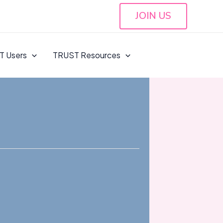
JOIN US
T Users
TRUST Resources