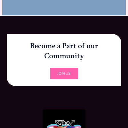
Become a Part of our
Community
JOIN US