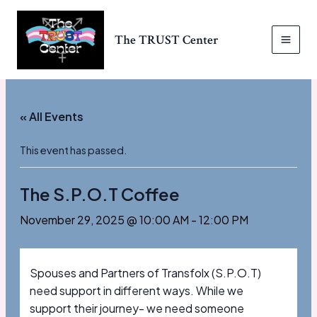
Skip
to
The TRUST Center
content
MAI
MEN
« All Events
This event has passed.
The S.P.O.T Coffee
November 29, 2025 @ 10:00 AM
-
12:00 PM
Spouses and Partners of Transfolx (S.P.O.T)
need support in different ways. While we
support their journey- we need someone