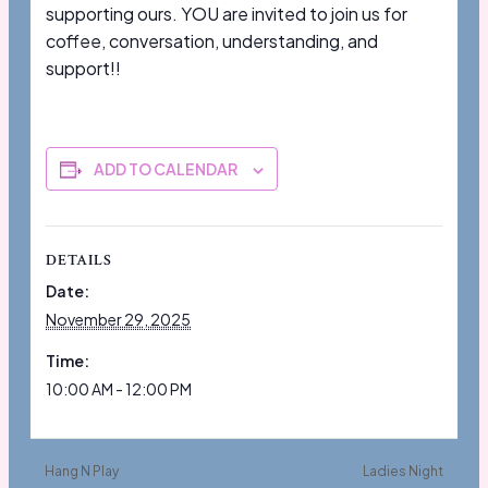
supporting ours. YOU are invited to join us for
coffee, conversation, understanding, and
support!!
ADD TO CALENDAR
DETAILS
Date:
November 29, 2025
Time:
10:00 AM - 12:00 PM
Hang N Play
Ladies Night