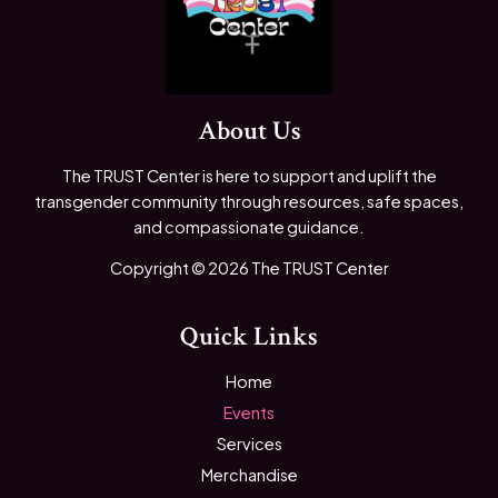
About Us
The TRUST Center is here to support and uplift the
transgender community through resources, safe spaces,
and compassionate guidance.
Copyright © 2026 The TRUST Center
Quick Links
Home
Events
Services
Merchandise