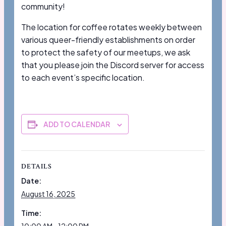
community!
The location for coffee rotates weekly between
various queer-friendly establishments on order
to protect the safety of our meetups, we ask
that you please join the Discord server for access
to each event’s specific location.
ADD TO CALENDAR
DETAILS
Date:
August 16, 2025
Time: