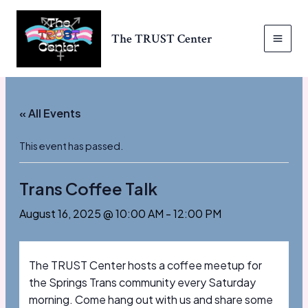
Skip
to
The TRUST Center
content
MAI
MEN
« All Events
This event has passed.
Trans Coffee Talk
August 16, 2025 @ 10:00 AM
-
12:00 PM
The TRUST Center hosts a coffee meetup for
the Springs Trans community every Saturday
morning. Come hang out with us and share some