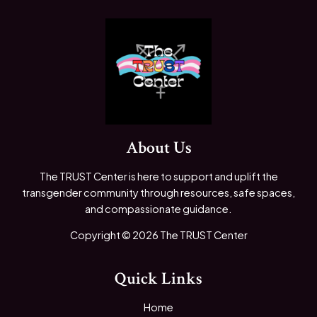
About Us
The TRUST Center is here to support and uplift the
transgender community through resources, safe spaces,
and compassionate guidance.
Copyright © 2026 The TRUST Center
Quick Links
Home