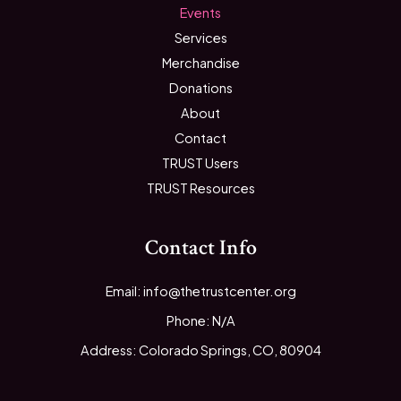
Events
Services
Merchandise
Donations
About
Contact
TRUST Users
TRUST Resources
Contact Info
Email: info@thetrustcenter.org
Phone: N/A
Address: Colorado Springs, CO, 80904