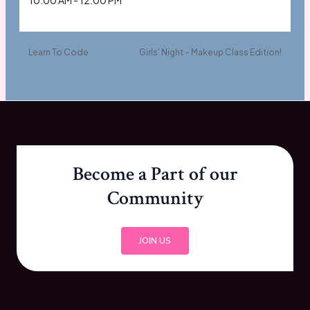
10:00 AM - 12:00 PM
Learn To Code
Girls’ Night – Makeup Class Edition!
Become a Part of our
Community
JOIN US