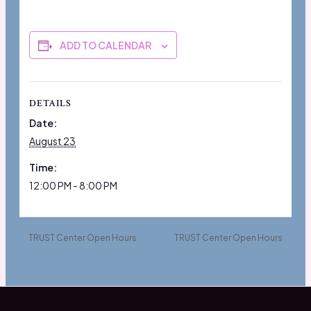
ADD TO CALENDAR
DETAILS
Date:
August 23
Time:
12:00 PM - 8:00 PM
TRUST Center Open Hours
TRUST Center Open Hours