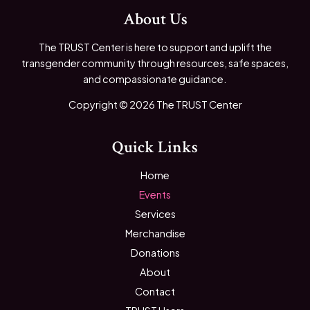
About Us
The TRUST Center is here to support and uplift the
transgender community through resources, safe spaces,
and compassionate guidance.
Copyright © 2026 The TRUST Center
Quick Links
Home
Events
Services
Merchandise
Donations
About
Contact