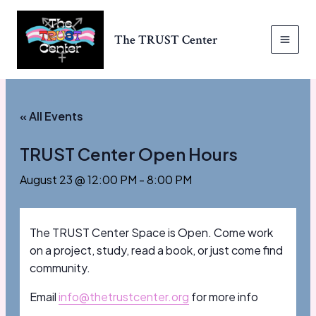
Skip
to
The TRUST Center
content
MAI
MEN
« All Events
TRUST Center Open Hours
August 23 @ 12:00 PM
-
8:00 PM
The TRUST Center Space is Open. Come work
on a project, study, read a book, or just come find
community.
Email
info@thetrustcenter.org
for more info