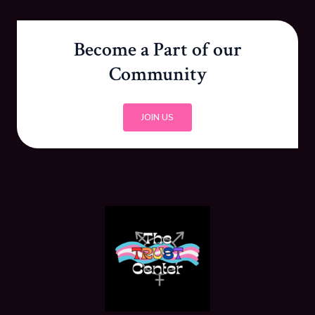
Become a Part of our
Community
JOIN US