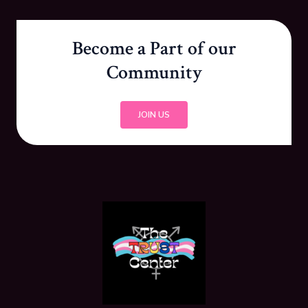
Become a Part of our
Community
JOIN US