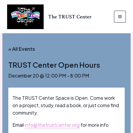
Skip
to
The TRUST Center
content
MAI
MEN
« All Events
TRUST Center Open Hours
December 20 @ 12:00 PM
-
8:00 PM
The TRUST Center Space is Open. Come work
on a project, study, read a book, or just come find
community.
Email
info@thetrustcenter.org
for more info