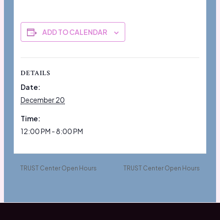
ADD TO CALENDAR
DETAILS
Date:
December 20
Time:
12:00 PM - 8:00 PM
TRUST Center Open Hours
TRUST Center Open Hours