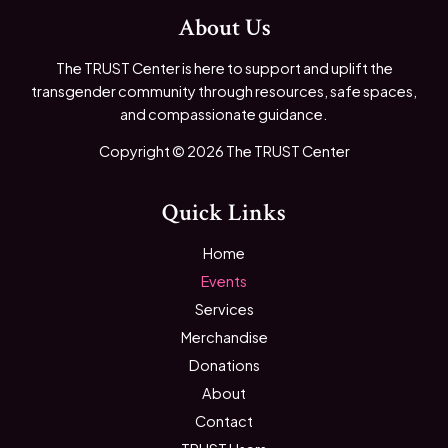
About Us
The TRUST Center is here to support and uplift the
transgender community through resources, safe spaces,
and compassionate guidance.
Copyright © 2026 The TRUST Center
Quick Links
Home
Events
Services
Merchandise
Donations
About
Contact