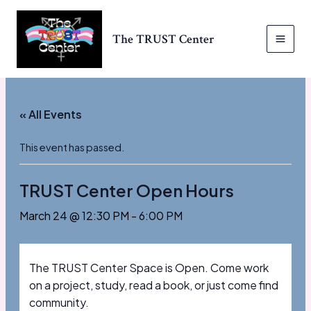
Skip
to
The TRUST Center
content
MAI
MEN
« All Events
This event has passed.
TRUST Center Open Hours
March 24 @ 12:30 PM
-
6:00 PM
The TRUST Center Space is Open. Come work
on a project, study, read a book, or just come find
community.