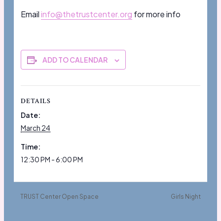
Email
info@thetrustcenter.org
for more info
ADD TO CALENDAR
DETAILS
Date:
March 24
Time:
12:30 PM - 6:00 PM
TRUST Center Open Space
Girls Night