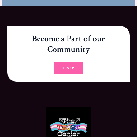
Become a Part of our
Community
JOIN US