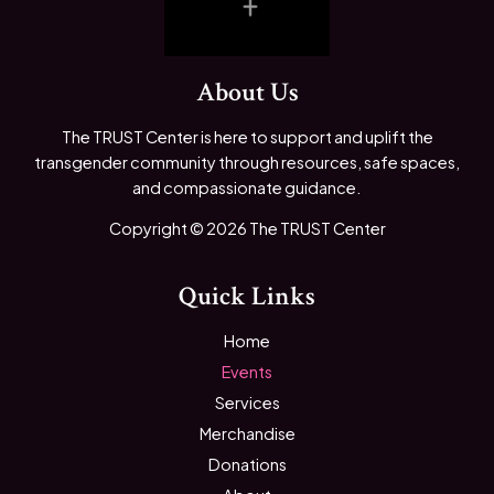
About Us
The TRUST Center is here to support and uplift the
transgender community through resources, safe spaces,
and compassionate guidance.
Copyright © 2026 The TRUST Center
Quick Links
Home
Events
Services
Merchandise
Donations