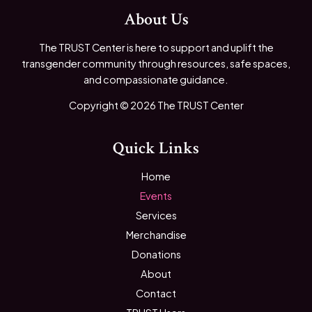
About Us
The TRUST Center is here to support and uplift the
transgender community through resources, safe spaces,
and compassionate guidance.
Copyright © 2026 The TRUST Center
Quick Links
Home
Events
Services
Merchandise
Donations
About
Contact