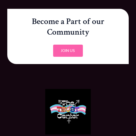
Become a Part of our
Community
JOIN US