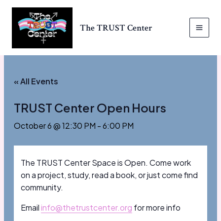
Skip
to
The TRUST Center
content
MAI
MEN
« All Events
TRUST Center Open Hours
October 6 @ 12:30 PM
-
6:00 PM
The TRUST Center Space is Open. Come work
on a project, study, read a book, or just come find
community.
Email
info@thetrustcenter.org
for more info