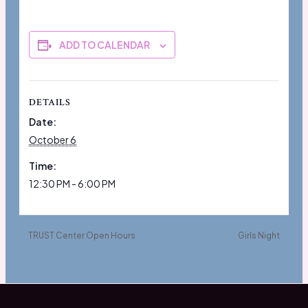
ADD TO CALENDAR
DETAILS
Date:
October 6
Time:
12:30 PM - 6:00 PM
TRUST Center Open Hours
Girls Night