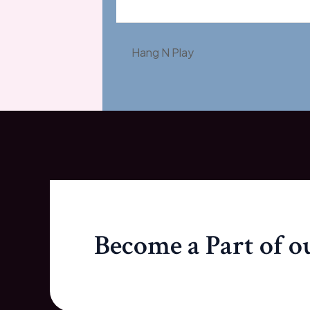
Hang N Play
Become a Part of 