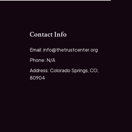
Contact Info
Email: info@thetrustcenter.org
Phone: N/A
Address: Colorado Springs, CO,
80904