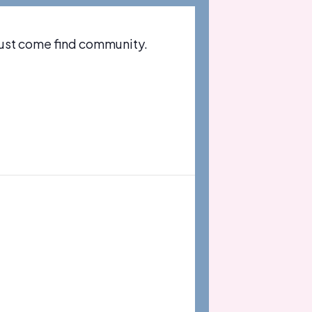
just come find community.