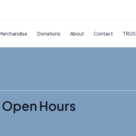
Merchandise
Donations
About
Contact
TRUS
 Open Hours