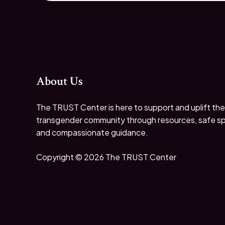
About Us
The TRUST Center is here to support and uplift the
transgender community through resources, safe s
and compassionate guidance.
Copyright © 2026 The TRUST Center