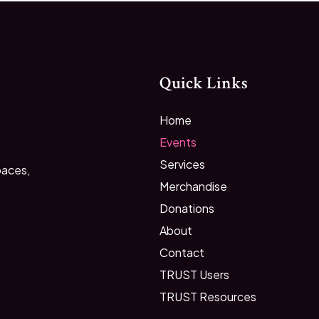
Quick Links
Home
Events
Services
paces,
Merchandise
Donations
About
Contact
TRUST Users
TRUST Resources