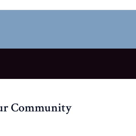
our Community