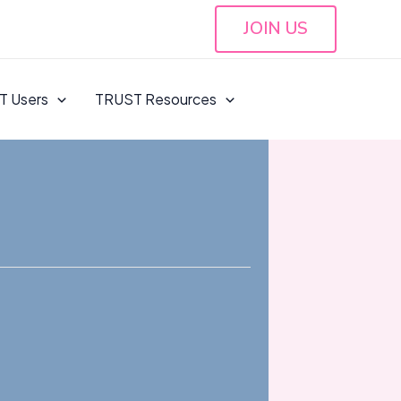
JOIN US
T Users
TRUST Resources