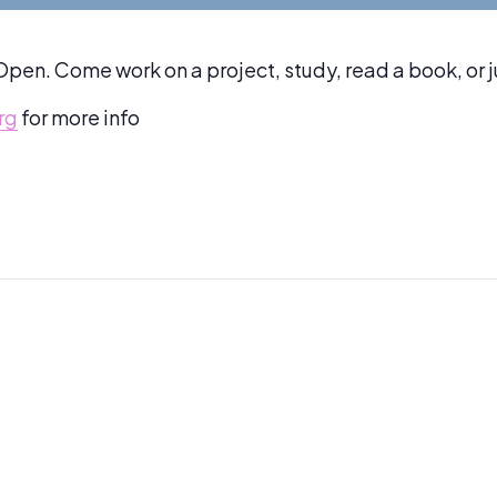
pen. Come work on a project, study, read a book, or 
rg
for more info