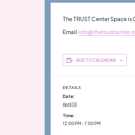
The TRUST Center Space is O
Email
info@thetrustcenter.o
ADD TO CALENDAR
DETAILS
Date:
April 10
Time:
12:00 PM - 7:00 PM