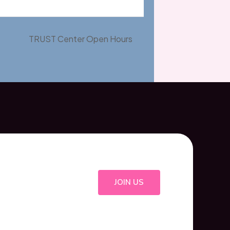
TRUST Center Open Hours
JOIN US