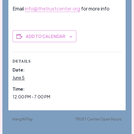
Email
info@thetrustcenter.org
for more info
ADD TO CALENDAR
DETAILS
Date:
June 5
Time:
12:00 PM - 7:00 PM
Hang N Play
TRUST Center Open Hours