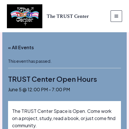
Skip
to
The TRUST Center
content
MAI
MEN
« All Events
This event has passed.
TRUST Center Open Hours
June 5 @ 12:00 PM
-
7:00 PM
The TRUST Center Space is Open. Come work
on a project, study, read a book, or just come find
community.