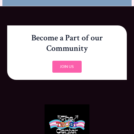
Become a Part of our
Community
JOIN US