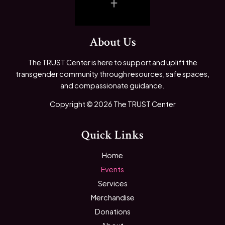
About Us
The TRUST Center is here to support and uplift the
transgender community through resources, safe spaces,
and compassionate guidance.
Copyright © 2026 The TRUST Center
Quick Links
Home
Events
Services
Merchandise
Donations