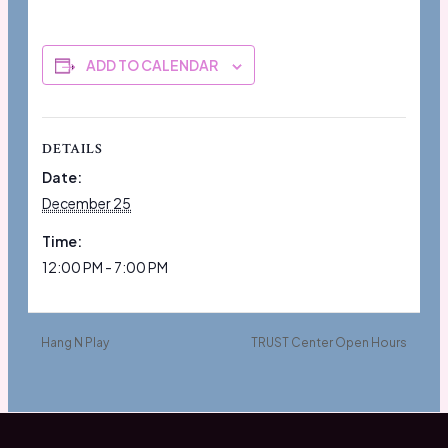
ADD TO CALENDAR
DETAILS
Date:
December 25
Time:
12:00 PM - 7:00 PM
Hang N Play
TRUST Center Open Hours