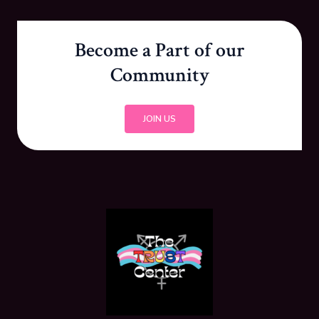
Become a Part of our
Community
JOIN US