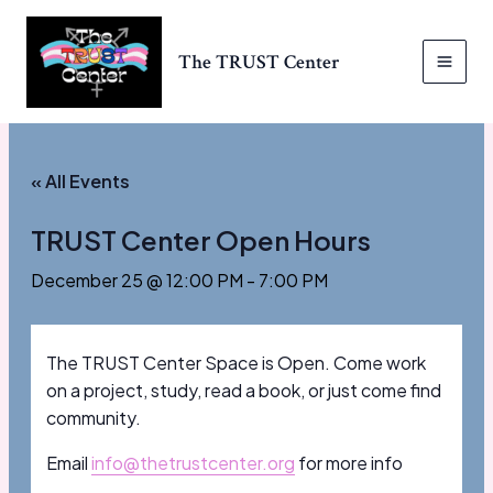
Skip
to
The TRUST Center
content
MAI
MEN
« All Events
TRUST Center Open Hours
December 25 @ 12:00 PM
-
7:00 PM
The TRUST Center Space is Open. Come work
on a project, study, read a book, or just come find
community.
Email
info@thetrustcenter.org
for more info