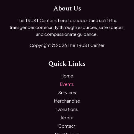
About Us
The TRUST Center is here to support and uplift the
transgender community through resources, safe spaces,
and compassionate guidance.
Copyright © 2026 The TRUST Center
Quick Links
Home
Events
Services
Merchandise
Donations
About
Contact