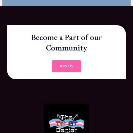
Become a Part of our
Community
JOIN US