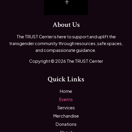
About Us
The TRUST Center is here to support and uplift the
transgender community through resources, safe spaces,
and compassionate guidance.
Copyright © 2026 The TRUST Center
Quick Links
Home
Events
Services
Merchandise
Donations