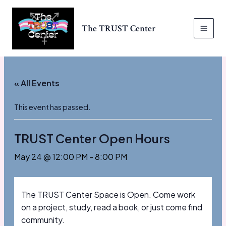
Skip
to
The TRUST Center
content
MAI
MEN
« All Events
This event has passed.
TRUST Center Open Hours
May 24 @ 12:00 PM
-
8:00 PM
The TRUST Center Space is Open. Come work
on a project, study, read a book, or just come find
community.