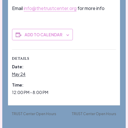
Email
info@thetrustcenter.org
for more info
ADD TO CALENDAR
DETAILS
Date:
May 24
Time:
12:00 PM - 8:00 PM
TRUST Center Open Hours
TRUST Center Open Hours