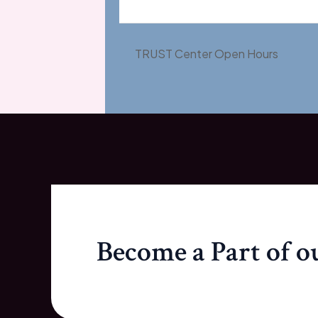
TRUST Center Open Hours
Become a Part of 