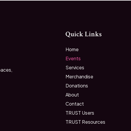
Quick Links
Home
Events
Services
paces,
Merchandise
Donations
About
Contact
TRUST Users
TRUST Resources