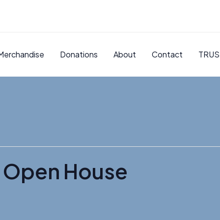
Merchandise
Donations
About
Contact
TRUS
r Open House