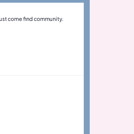
just come find community.