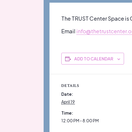
The TRUST Center Space is O
Email
info@thetrustcenter.o
ADD TO CALENDAR
DETAILS
Date:
April 19
Time:
12:00 PM - 8:00 PM