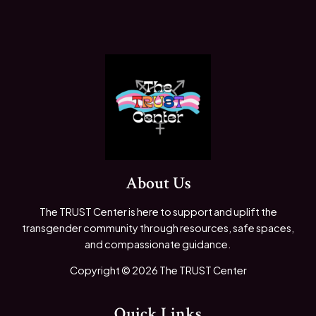
About Us
The TRUST Center is here to support and uplift the
transgender community through resources, safe spaces,
and compassionate guidance.
Copyright © 2026 The TRUST Center
Quick Links