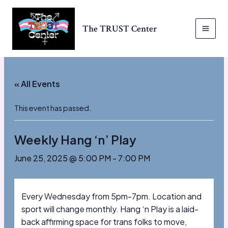
Skip
to
The TRUST Center
content
MAI
MEN
« All Events
This event has passed.
Weekly Hang ‘n’ Play
June 25, 2025 @ 5:00 PM
-
7:00 PM
Every Wednesday from 5pm-7pm. Location and
sport will change monthly. Hang ‘n Play is a laid-
back affirming space for trans folks to move,