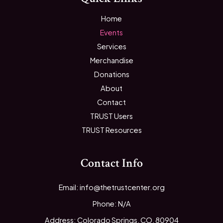
Home
Events
Services
Merchandise
Donations
About
Contact
TRUST Users
TRUST Resources
Contact Info
Email: info@thetrustcenter.org
Phone: N/A
Address: Colorado Springs, CO, 80904