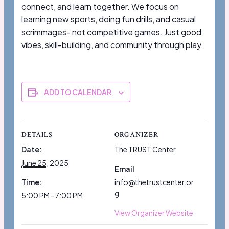
connect, and learn together. We focus on
learning new sports, doing fun drills, and casual
scrimmages- not competitive games. Just good
vibes, skill-building, and community through play.
ADD TO CALENDAR
DETAILS
ORGANIZER
Date:
The TRUST Center
June 25, 2025
Email
Time:
info@thetrustcenter.or
g
5:00 PM - 7:00 PM
View Organizer Website