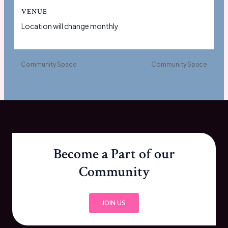
VENUE
Location will change monthly
Community Space
Community Space
Become a Part of our
Community
JOIN US