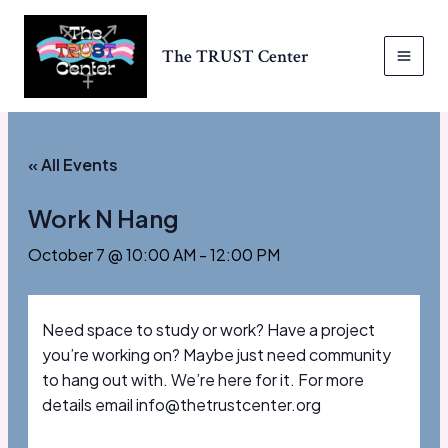
Skip
to
The TRUST Center
content
MAI
MEN
« All Events
Work N Hang
October 7 @ 10:00 AM
-
12:00 PM
Need space to study or work? Have a project
you’re working on? Maybe just need community
to hang out with. We’re here for it. For more
details email info@thetrustcenter.org