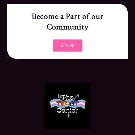
Become a Part of our
Community
JOIN US