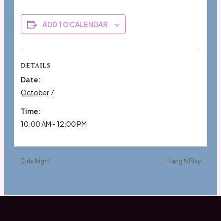
ADD TO CALENDAR
DETAILS
Date:
October 7
Time:
10:00 AM - 12:00 PM
Girls Night
Hang N Play