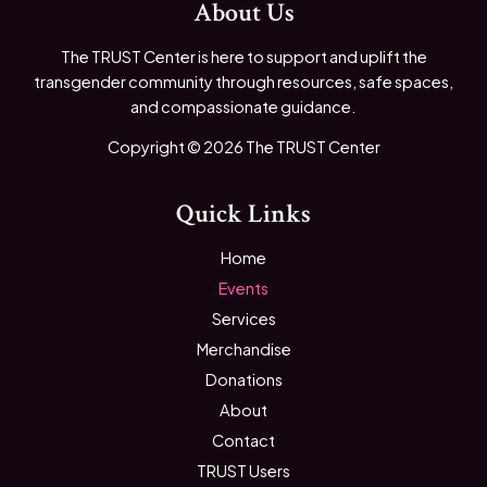
About Us
The TRUST Center is here to support and uplift the
transgender community through resources, safe spaces,
and compassionate guidance.
Copyright © 2026 The TRUST Center
Quick Links
Home
Events
Services
Merchandise
Donations
About
Contact
TRUST Users