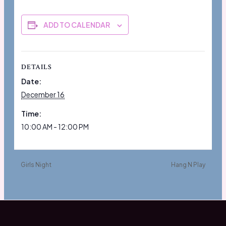
ADD TO CALENDAR
DETAILS
Date:
December 16
Time:
10:00 AM - 12:00 PM
Girls Night
Hang N Play