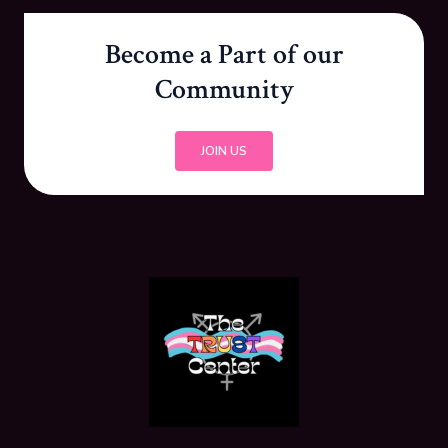
Become a Part of our
Community
JOIN US