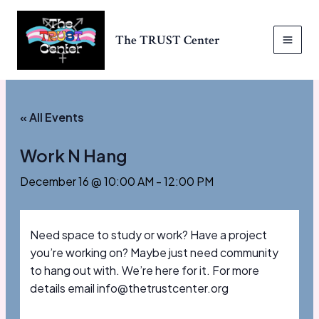
Skip
to
The TRUST Center
content
MAI
MEN
« All Events
Work N Hang
December 16 @ 10:00 AM
-
12:00 PM
Need space to study or work? Have a project
you’re working on? Maybe just need community
to hang out with. We’re here for it. For more
details email info@thetrustcenter.org