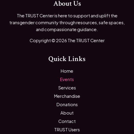
About Us
The TRUST Center is here to support and uplift the
transgender community through resources, safe spaces,
and compassionate guidance.
Copyright © 2026 The TRUST Center
Quick Links
Home
Events
Services
Merchandise
Donations
About
Contact
TRUST Users