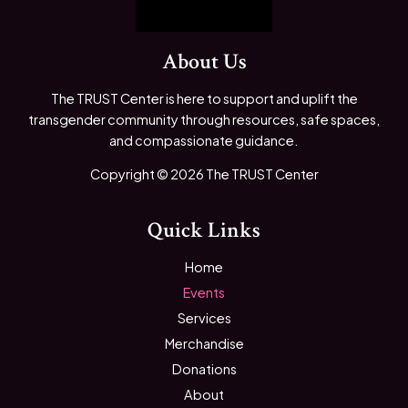
About Us
The TRUST Center is here to support and uplift the
transgender community through resources, safe spaces,
and compassionate guidance.
Copyright © 2026 The TRUST Center
Quick Links
Home
Events
Services
Merchandise
Donations
About