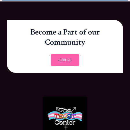
Become a Part of our
Community
JOIN US