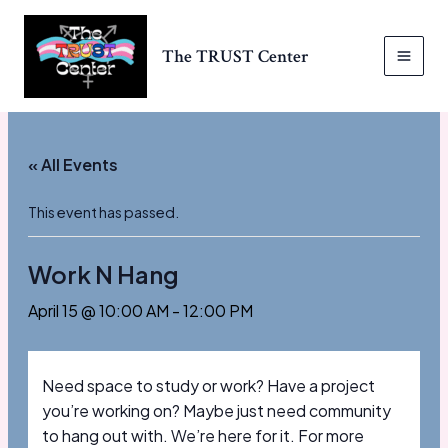
Skip
to
The TRUST Center
content
MAI
MEN
« All Events
This event has passed.
Work N Hang
April 15 @ 10:00 AM
-
12:00 PM
Need space to study or work? Have a project
you’re working on? Maybe just need community
to hang out with. We’re here for it. For more