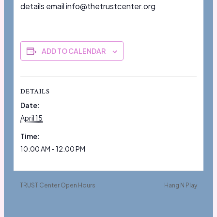
details email info@thetrustcenter.org
ADD TO CALENDAR
DETAILS
Date:
April 15
Time:
10:00 AM - 12:00 PM
TRUST Center Open Hours
Hang N Play