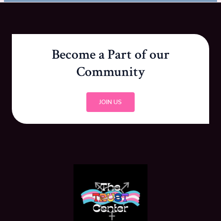
Become a Part of our
Community
JOIN US