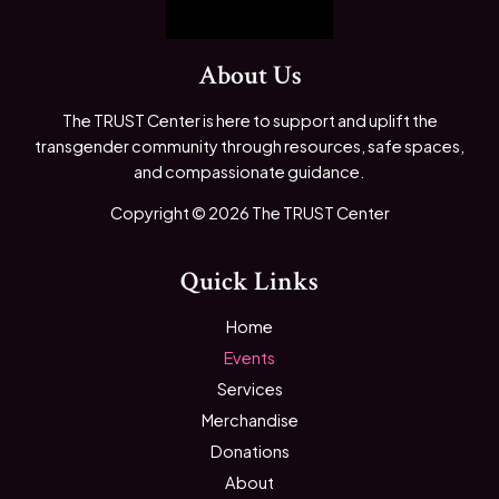
About Us
The TRUST Center is here to support and uplift the
transgender community through resources, safe spaces,
and compassionate guidance.
Copyright © 2026 The TRUST Center
Quick Links
Home
Events
Services
Merchandise
Donations
About