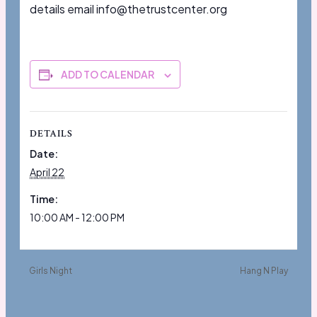
details email info@thetrustcenter.org
ADD TO CALENDAR
DETAILS
Date:
April 22
Time:
10:00 AM - 12:00 PM
Girls Night
Hang N Play