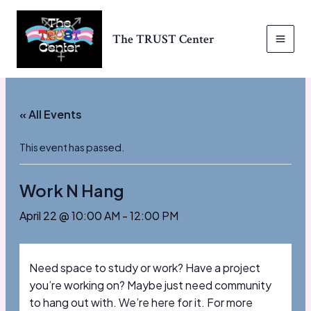
Skip
to
The TRUST Center
content
MAI
MEN
« All Events
This event has passed.
Work N Hang
April 22 @ 10:00 AM
-
12:00 PM
Need space to study or work? Have a project
you’re working on? Maybe just need community
to hang out with. We’re here for it. For more