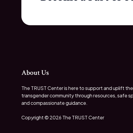
About Us
The TRUST Center is here to support and uplift the
transgender community through resources, safe s
and compassionate guidance.
Copyright © 2026 The TRUST Center