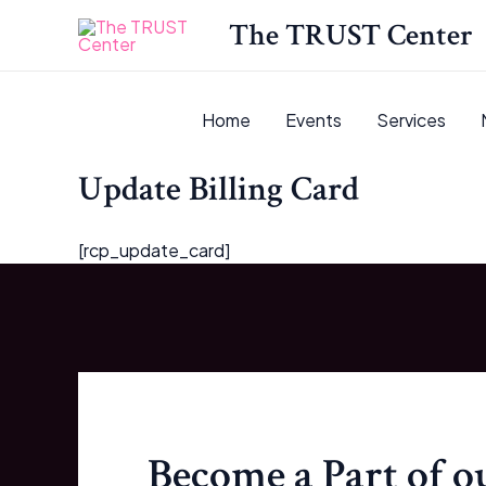
Skip
The TRUST Center
to
content
Home
Events
Services
Update Billing Card
[rcp_update_card]
Become a Part of 