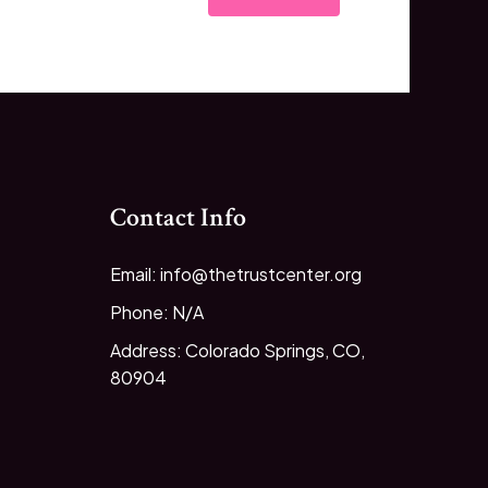
Contact Info
Email: info@thetrustcenter.org
Phone: N/A
Address: Colorado Springs, CO,
80904