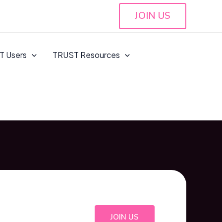
JOIN US
T Users
TRUST Resources
JOIN US