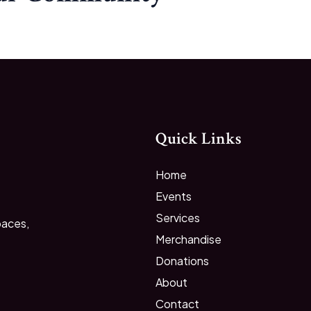
Quick Links
Home
Events
Services
paces,
Merchandise
Donations
About
Contact