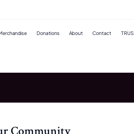
Merchandise
Donations
About
Contact
TRUS
our Community