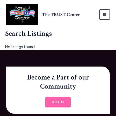
Skip
to
The TRUST Center
content
MAI
MEN
Search Listings
No listings found
Become a Part of our
Community
JOIN US