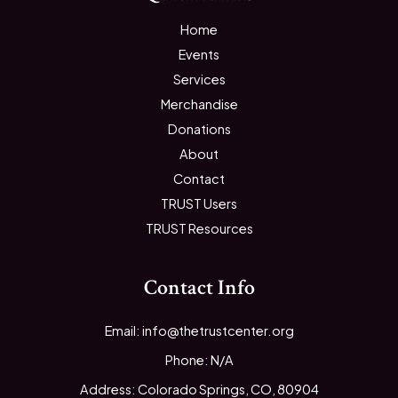
Home
Events
Services
Merchandise
Donations
About
Contact
TRUST Users
TRUST Resources
Contact Info
Email: info@thetrustcenter.org
Phone: N/A
Address: Colorado Springs, CO, 80904