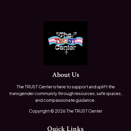
About Us
The TRUST Center is here to support and uplift the
transgender community through resources, safe spaces,
and compassionate guidance.
Copyright © 2026 The TRUST Center
Quick Links