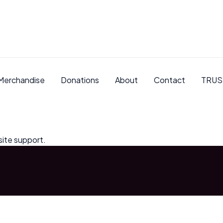
Merchandise
Donations
About
Contact
TRUS
site support.