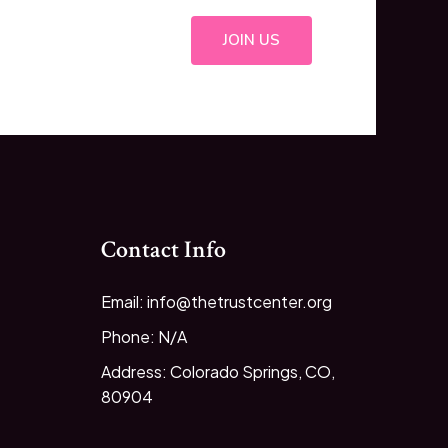
JOIN US
Contact Info
Email: info@thetrustcenter.org
Phone: N/A
Address: Colorado Springs, CO,
80904