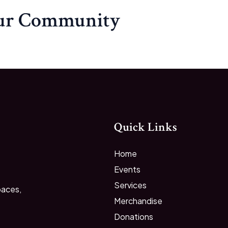
our Community
Quick Links
Home
Events
Services
paces,
Merchandise
Donations