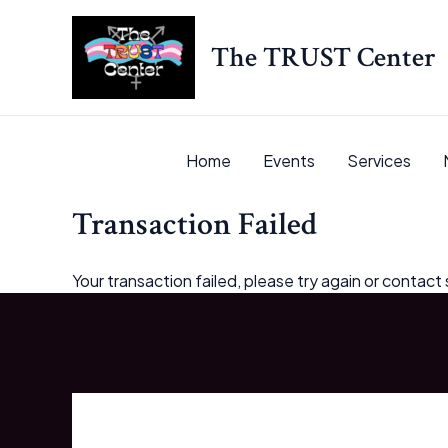
Skip
to
The TRUST Center
content
Home
Events
Services
Transaction Failed
Your transaction failed, please try again or contact 