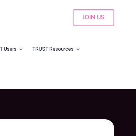
JOIN US
T Users
TRUST Resources