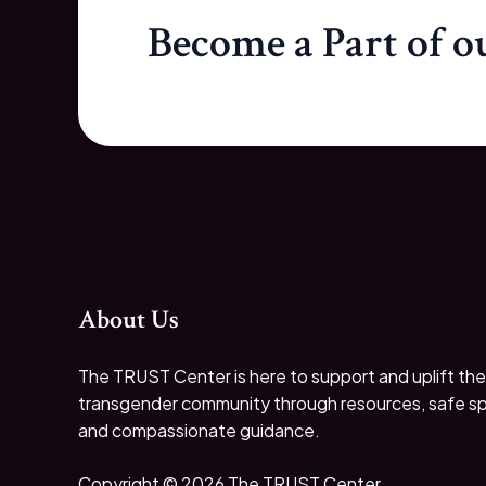
Become a Part of 
About Us
The TRUST Center is here to support and uplift the
transgender community through resources, safe s
and compassionate guidance.
Copyright © 2026 The TRUST Center