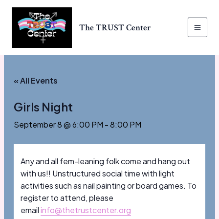
Skip
to
The TRUST Center
content
MAI
MEN
« All Events
Girls Night
September 8 @ 6:00 PM
-
8:00 PM
Any and all fem-leaning folk come and hang out
with us!! Unstructured social time with light
activities such as nail painting or board games. To
register to attend, please
email
info@thetrustcenter.org