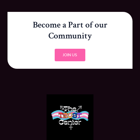
Become a Part of our
Community
JOIN US