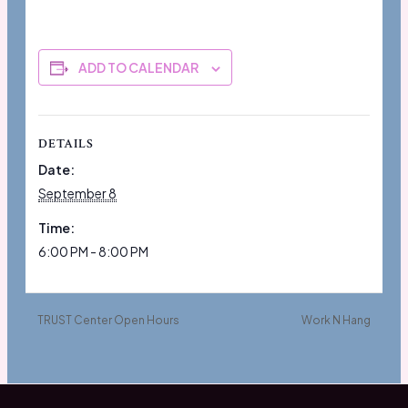
ADD TO CALENDAR
DETAILS
Date:
September 8
Time:
6:00 PM - 8:00 PM
TRUST Center Open Hours
Work N Hang