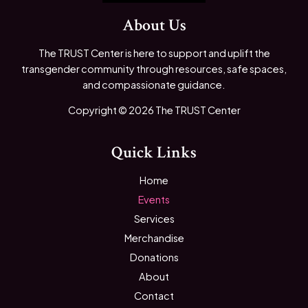
About Us
The TRUST Center is here to support and uplift the
transgender community through resources, safe spaces,
and compassionate guidance.
Copyright © 2026 The TRUST Center
Quick Links
Home
Events
Services
Merchandise
Donations
About
Contact