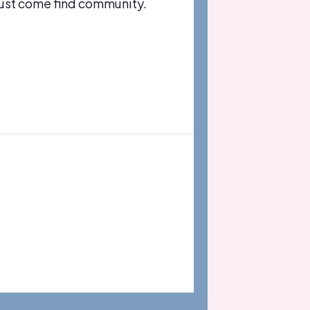
just come find community.