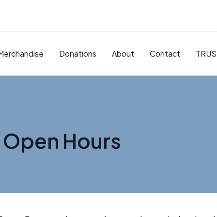
Merchandise
Donations
About
Contact
TRUS
 Open Hours