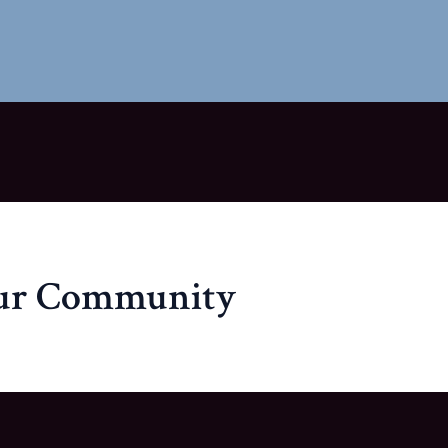
our Community