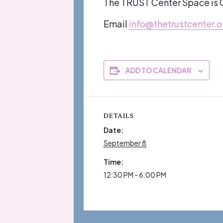
The TRUST Center Space is O
Email
info@thetrustcenter.o
ADD TO CALENDAR
DETAILS
Date:
September 8
Time:
12:30 PM - 6:00 PM