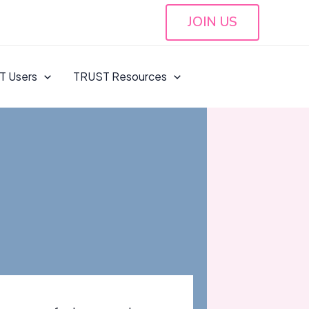
JOIN US
T Users
TRUST Resources