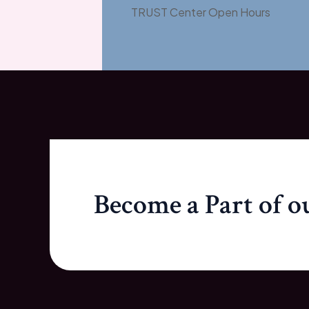
TRUST Center Open Hours
Become a Part of 