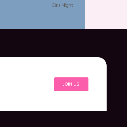
Girls Night
JOIN US