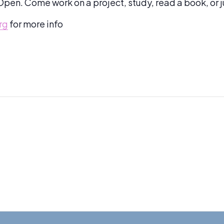
pen. Come work on a project, study, read a book, or 
rg
for more info