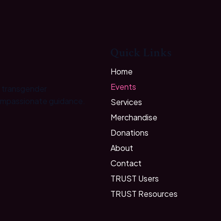
Quick Links
Home
Events
e transgender
ompassionate guidance.
Services
Merchandise
Donations
About
Contact
TRUST Users
TRUST Resources