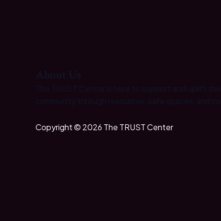
About Us
The TRUST Center is here to support and uplift th
community through resources, safe spaces, and c
Copyright © 2026 The TRUST Center