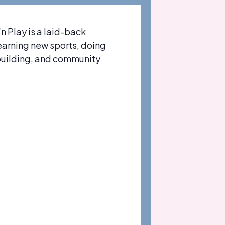
 Play is a laid-back
learning new sports, doing
-building, and community