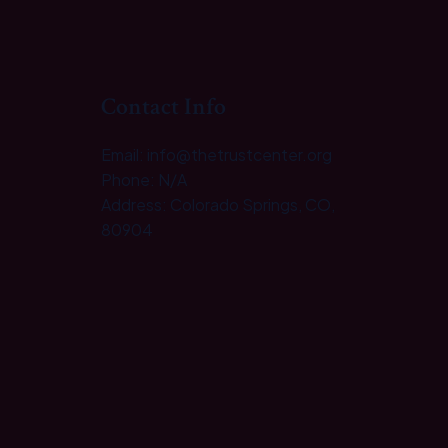
Contact Info
Email: info@thetrustcenter.org
Phone: N/A
Address: Colorado Springs, CO,
80904