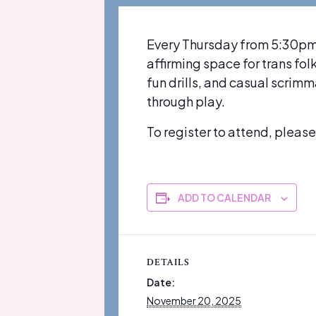
Every Thursday from 5:30pm-
affirming space for trans fo
fun drills, and casual scrim
through play.
To register to attend, pleas
ADD TO CALENDAR
DETAILS
Date:
November 20, 2025