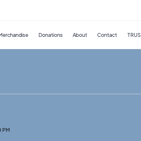
Merchandise
Donations
About
Contact
TRUS
0 PM