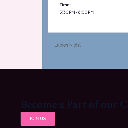
Time:
5:30 PM - 8:00 PM
Ladies Night
Become a Part of our
JOIN US