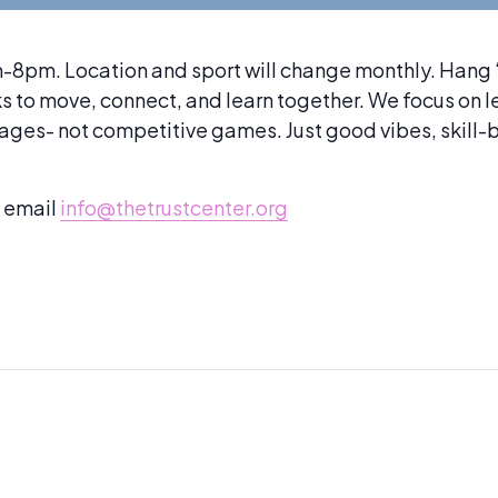
8pm. Location and sport will change monthly. Hang ‘n
lks to move, connect, and learn together. We focus on 
mages- not competitive games. Just good vibes, skill
e email
info@thetrustcenter.org