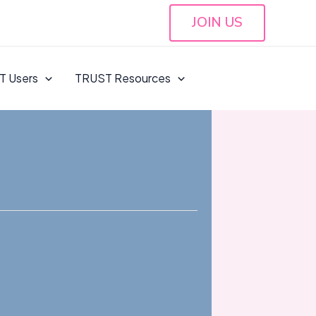
JOIN US
T Users
TRUST Resources