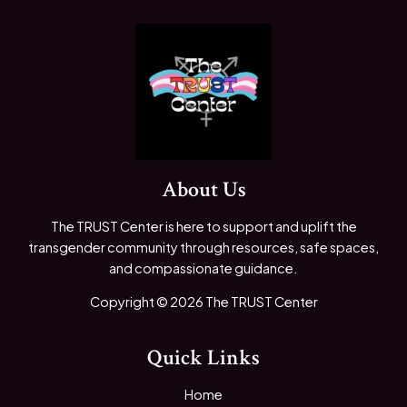
About Us
The TRUST Center is here to support and uplift the
transgender community through resources, safe spaces,
and compassionate guidance.
Copyright © 2026 The TRUST Center
Quick Links
Home