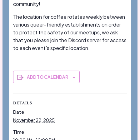
community!
The location for coffee rotates weekly between
various queer-friendly establishments on order
to protect the safety of our meetups, we ask
that you please join the Discord server for access
to each event’s specific location.
ADD TO CALENDAR
DETAILS
Date:
November 22, 2025
Time: