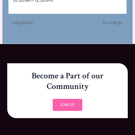
10:00 AM - 12:00 PM
Hang N Play
Boi’s Night
Become a Part of our
Community
JOIN US