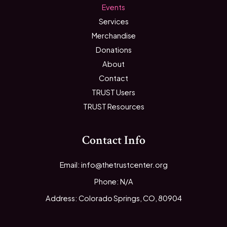
Events
Services
Merchandise
Donations
About
Contact
TRUST Users
TRUST Resources
Contact Info
Email: info@thetrustcenter.org
Phone: N/A
Address: Colorado Springs, CO, 80904