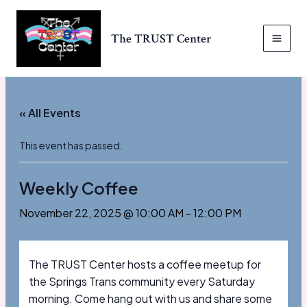
Skip
to
The TRUST Center
content
MAI
MEN
« All Events
This event has passed.
Weekly Coffee
November 22, 2025 @ 10:00 AM
-
12:00 PM
The TRUST Center hosts a coffee meetup for
the Springs Trans community every Saturday
morning. Come hang out with us and share some