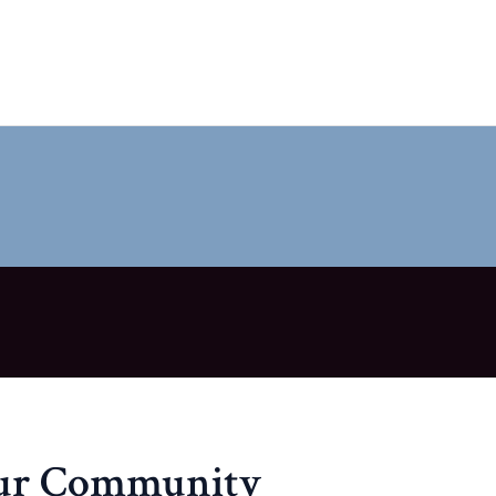
our Community