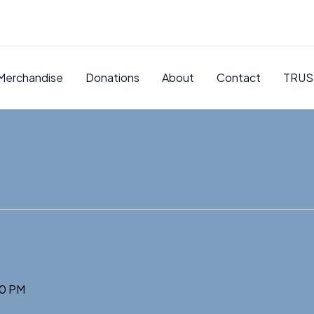
Merchandise
Donations
About
Contact
TRUS
0 PM