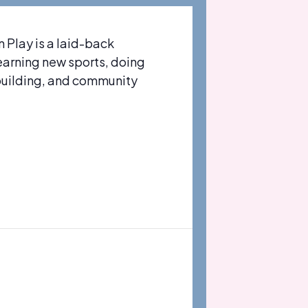
Play is a laid-back
learning new sports, doing
-building, and community