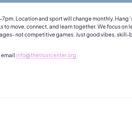
m. Location and sport will change monthly. Hang ‘n 
lks to move, connect, and learn together. We focus on 
mages- not competitive games. Just good vibes, skill
e email
info@thetrustcenter.org