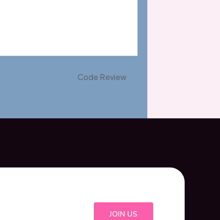
Code Review
JOIN US