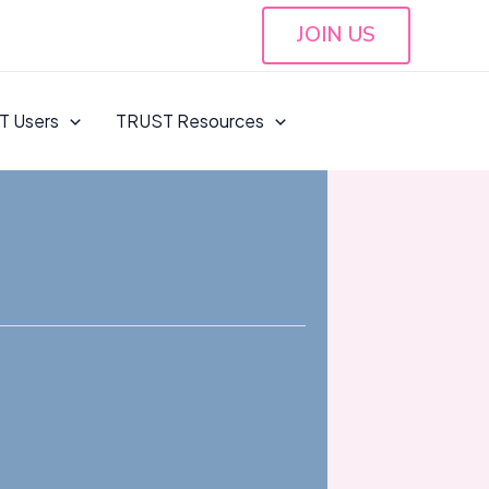
JOIN US
T Users
TRUST Resources