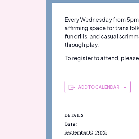
Every Wednesday from 5pm-7p
affirming space for trans fo
fun drills, and casual scrim
through play.
To register to attend, pleas
ADD TO CALENDAR
DETAILS
Date:
September 10, 2025