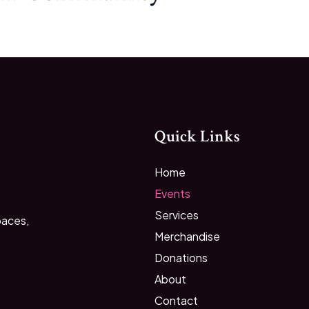
Quick Links
Home
Events
Services
paces,
Merchandise
Donations
About
Contact