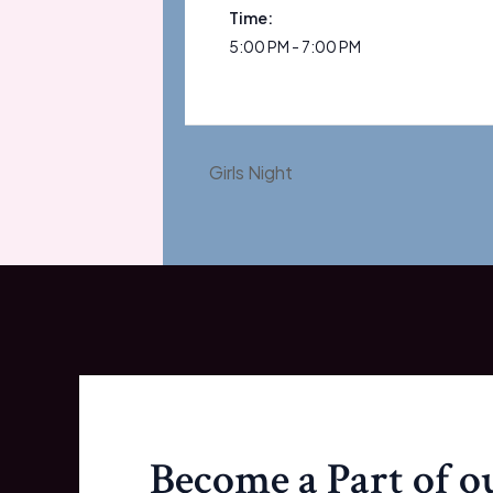
Time:
5:00 PM - 7:00 PM
Girls Night
Become a Part of 