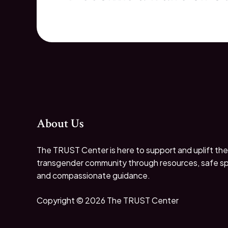
About Us
The TRUST Center is here to support and uplift the
transgender community through resources, safe s
and compassionate guidance.
Copyright © 2026 The TRUST Center