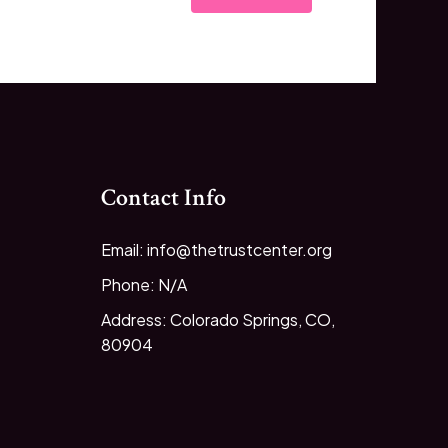
Contact Info
Email: info@thetrustcenter.org
Phone: N/A
Address: Colorado Springs, CO,
80904