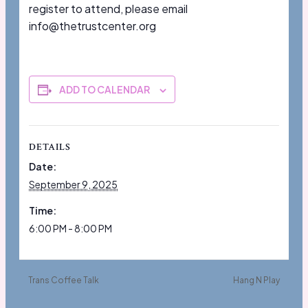
register to attend, please email
info@thetrustcenter.org
ADD TO CALENDAR
DETAILS
Date:
September 9, 2025
Time:
6:00 PM - 8:00 PM
Trans Coffee Talk
Hang N Play