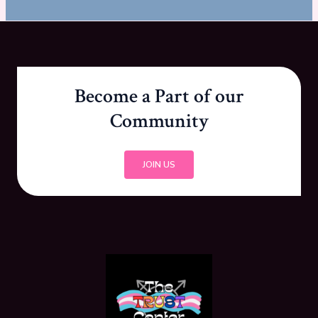
Become a Part of our
Community
JOIN US