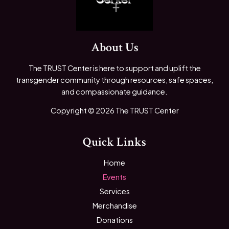
About Us
The TRUST Center is here to support and uplift the
transgender community through resources, safe spaces,
and compassionate guidance.
Copyright © 2026 The TRUST Center
Quick Links
Home
Events
Services
Merchandise
Donations