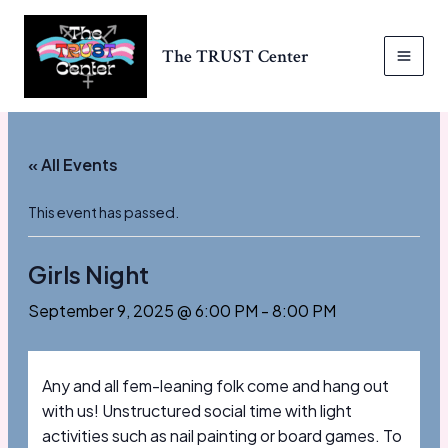
Skip
to
The TRUST Center
content
MAI
MEN
« All Events
This event has passed.
Girls Night
September 9, 2025 @ 6:00 PM
-
8:00 PM
Any and all fem-leaning folk come and hang out
with us! Unstructured social time with light
activities such as nail painting or board games. To